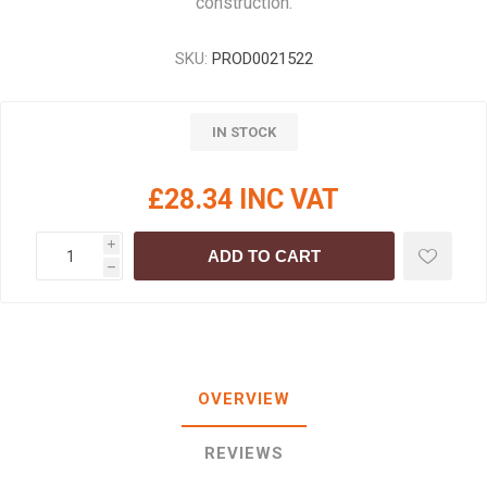
construction.
SKU:
PROD0021522
IN STOCK
£28.34 INC VAT
i
ADD TO CART
h
OVERVIEW
REVIEWS