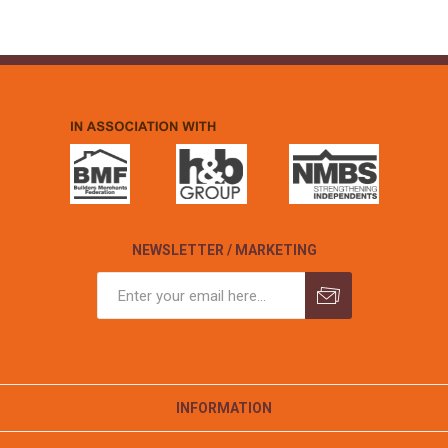
NEWSLETTER / MARKETING
INFORMATION