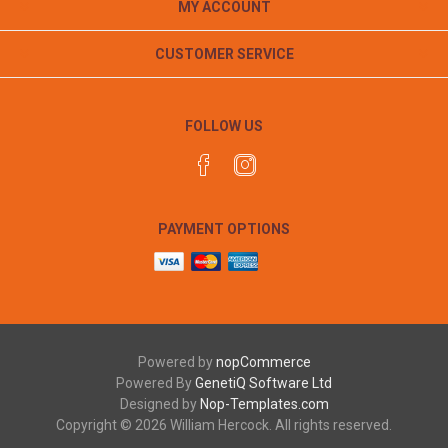
MY ACCOUNT
CUSTOMER SERVICE
FOLLOW US
PAYMENT OPTIONS
Powered by
nopCommerce
Powered By
GenetiQ Software Ltd
Designed by
Nop-Templates.com
Copyright © 2026 William Hercock. All rights reserved.