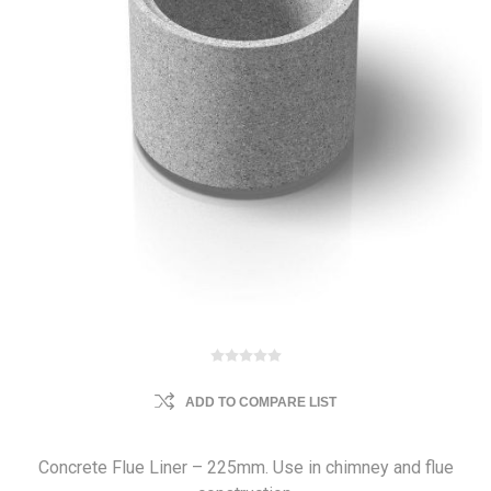
ADD TO COMPARE LIST
Concrete Flue Liner – 225mm. Use in chimney and flue