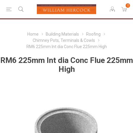
0
Home
Building Materials
Roofing
Chimney Pots, Terminals & Cowls
RM6 225mm Int dia Conc Flue 225mm High
RM6 225mm Int dia Conc Flue 225mm
High