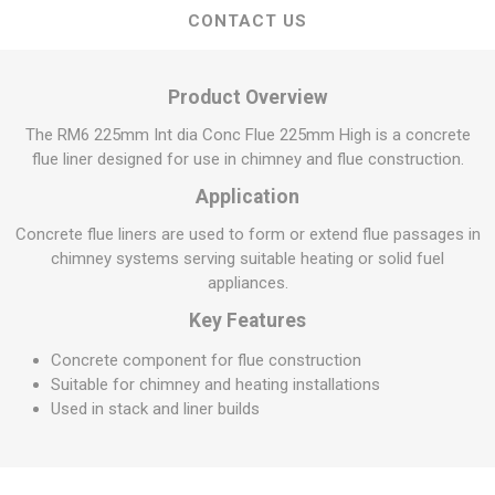
CONTACT US
Product Overview
The RM6 225mm Int dia Conc Flue 225mm High is a concrete
flue liner designed for use in chimney and flue construction.
Application
Concrete flue liners are used to form or extend flue passages in
chimney systems serving suitable heating or solid fuel
appliances.
Key Features
Concrete component for flue construction
Suitable for chimney and heating installations
Used in stack and liner builds