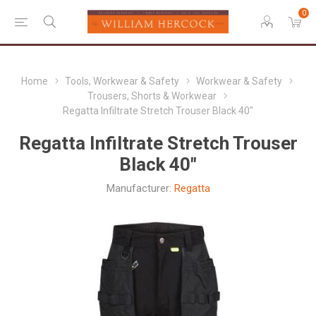
0
Home
Tools, Workwear & Safety
Workwear & Safety
Trousers, Shorts & Workwear
Regatta Infiltrate Stretch Trouser Black 40"
Regatta Infiltrate Stretch Trouser
Black 40"
Manufacturer:
Regatta