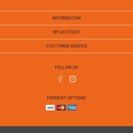
INFORMATION
MY ACCOUNT
CUSTOMER SERVICE
FOLLOW US
PAYMENT OPTIONS