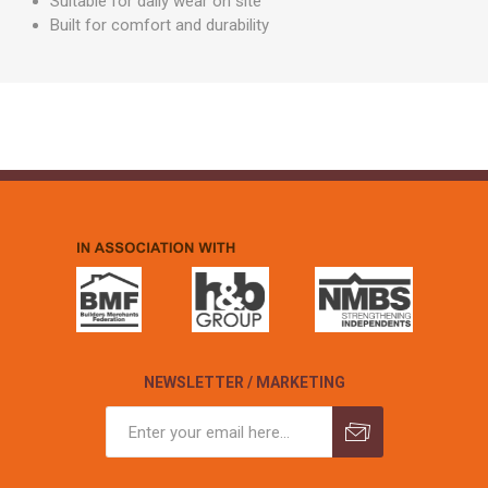
Suitable for daily wear on site
Built for comfort and durability
NEWSLETTER / MARKETING