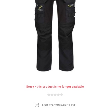
Sorry - this product is no longer available
ADD TO COMPARE LIST