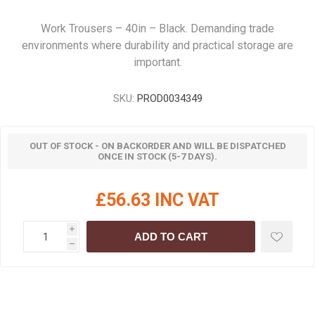
Work Trousers – 40in – Black. Demanding trade
environments where durability and practical storage are
important.
SKU:
PROD0034349
OUT OF STOCK - ON BACKORDER AND WILL BE DISPATCHED
ONCE IN STOCK (5-7 DAYS).
£56.63 INC VAT
i
ADD TO CART
h