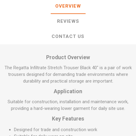
OVERVIEW
REVIEWS
CONTACT US
Product Overview
The Regatta Infiltrate Stretch Trouser Black 40" is a pair of work
trousers designed for demanding trade environments where
durability and practical storage are important.
Application
Suitable for construction, installation and maintenance work,
providing a hard-wearing lower garment for daily site use.
Key Features
Designed for trade and construction work