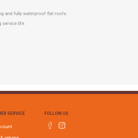
r
Warning Tapes
Sealants
Decorative Concrete Walling
Building Silicones & Sealants
g and fully waterproof flat roofs.
Edgings
Fire Rated Sealants
service life.
Natural Stone Walling
General Purpose Sealants
Steps, Copings & Pier Caps
Glazing & Frame Sealants
Putty
Roofing Sealants
Sealant Guns
ER SERVICE
FOLLOW US
ccount
 & returns