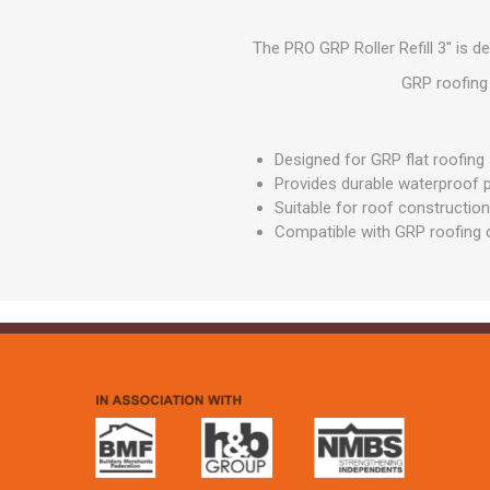
GEOTEXTIL
Steel Lintels
Plasterboard Fixing
Geotextiles
The PRO GRP Roller Refill 3'' is 
Set Screws & Miscel
Weed Control Lands
Fixings
GRP roofing 
Fabric
Wall Plugs
Designed for GRP flat roofin
Provides durable waterproof 
Suitable for roof construction
Compatible with GRP roofing