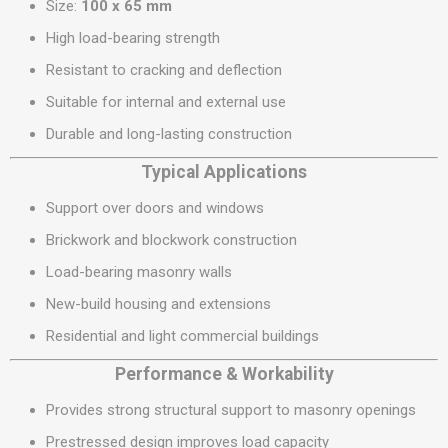
Size:
100 x 65 mm
High load-bearing strength
Resistant to cracking and deflection
Suitable for internal and external use
Durable and long-lasting construction
Typical Applications
Support over doors and windows
Brickwork and blockwork construction
Load-bearing masonry walls
New-build housing and extensions
Residential and light commercial buildings
Performance & Workability
Provides strong structural support to masonry openings
Prestressed design improves load capacity