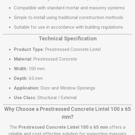
Compatible with standard mortar and masonry systems
Simple to install using traditional construction methods
Suitable for use in accordance with building regulations
Technical Specification
Product Type:
Prestressed Concrete Lintel
Material:
Prestressed Concrete
Width:
100 mm
Depth:
65 mm
Application:
Door and Window Openings
Use Class:
Structural / External
Why Choose a Prestressed Concrete Lintel 100 x 65
mm?
The
Prestressed Concrete Lintel 100 x 65 mm
offers a
reliable and cost-effective solution for supporting masonry