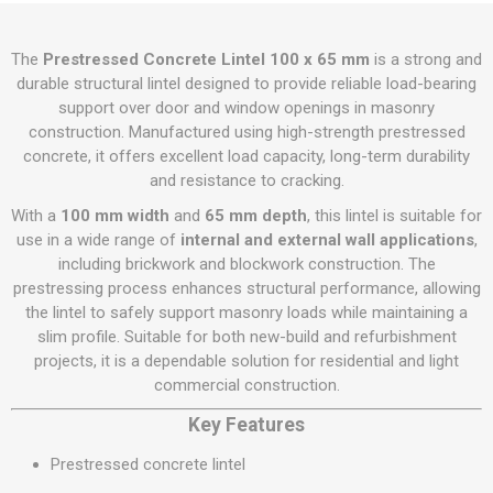
The
Prestressed Concrete Lintel 100 x 65 mm
is a strong and
durable structural lintel designed to provide reliable load-bearing
support over door and window openings in masonry
construction. Manufactured using high-strength prestressed
concrete, it offers excellent load capacity, long-term durability
and resistance to cracking.
With a
100 mm width
and
65 mm depth
, this lintel is suitable for
use in a wide range of
internal and external wall applications
,
including brickwork and blockwork construction. The
prestressing process enhances structural performance, allowing
the lintel to safely support masonry loads while maintaining a
slim profile. Suitable for both new-build and refurbishment
projects, it is a dependable solution for residential and light
commercial construction.
Key Features
Prestressed concrete lintel