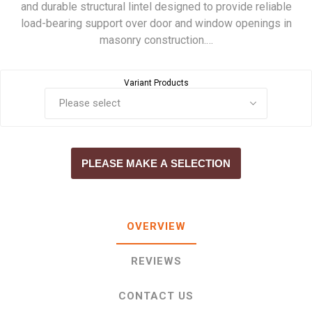
and durable structural lintel designed to provide reliable
load-bearing support over door and window openings in
masonry construction.…
Variant Products
PLEASE MAKE A SELECTION
OVERVIEW
REVIEWS
CONTACT US