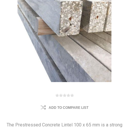
ADD TO COMPARE LIST
The Prestressed Concrete Lintel 100 x 65 mm is a strong