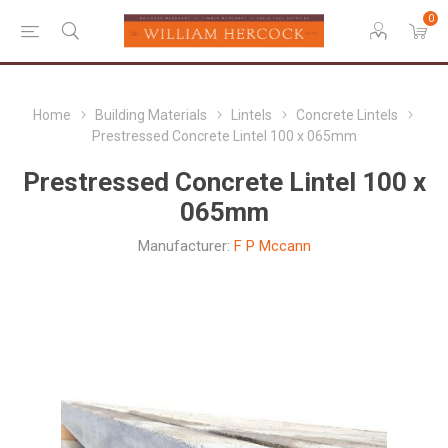
0
Home
Building Materials
Lintels
Concrete Lintels
Prestressed Concrete Lintel 100 x 065mm
Prestressed Concrete Lintel 100 x
065mm
Manufacturer:
F P Mccann