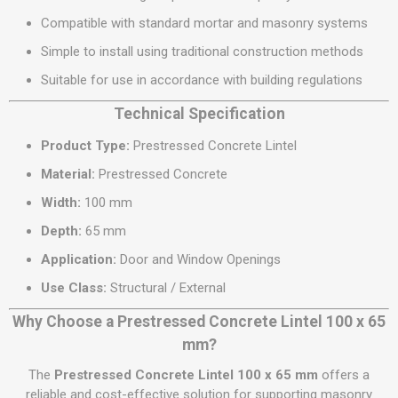
Compatible with standard mortar and masonry systems
Simple to install using traditional construction methods
Suitable for use in accordance with building regulations
Technical Specification
Product Type:
Prestressed Concrete Lintel
Material:
Prestressed Concrete
Width:
100 mm
Depth:
65 mm
Application:
Door and Window Openings
Use Class:
Structural / External
Why Choose a Prestressed Concrete Lintel 100 x 65
mm?
The
Prestressed Concrete Lintel 100 x 65 mm
offers a
reliable and cost-effective solution for supporting masonry