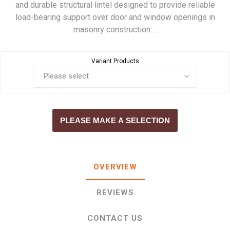
and durable structural lintel designed to provide reliable
load-bearing support over door and window openings in
masonry construction.…
Variant Products
PLEASE MAKE A SELECTION
OVERVIEW
REVIEWS
CONTACT US