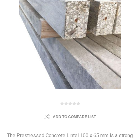
ADD TO COMPARE LIST
The Prestressed Concrete Lintel 100 x 65 mm is a strong