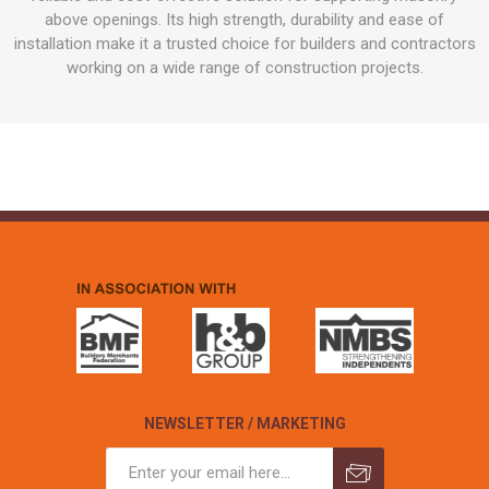
above openings. Its high strength, durability and ease of
installation make it a trusted choice for builders and contractors
working on a wide range of construction projects.
NEWSLETTER / MARKETING