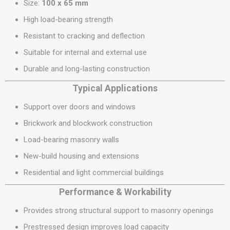
Size:
100 x 65 mm
High load-bearing strength
Resistant to cracking and deflection
Suitable for internal and external use
Durable and long-lasting construction
Typical Applications
Support over doors and windows
Brickwork and blockwork construction
Load-bearing masonry walls
New-build housing and extensions
Residential and light commercial buildings
Performance & Workability
Provides strong structural support to masonry openings
Prestressed design improves load capacity