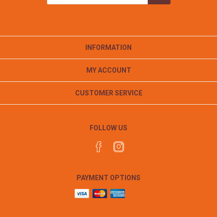
INFORMATION
MY ACCOUNT
CUSTOMER SERVICE
FOLLOW US
PAYMENT OPTIONS