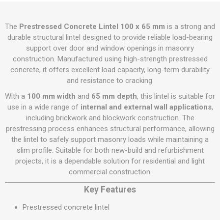
The
Prestressed Concrete Lintel 100 x 65 mm
is a strong and
durable structural lintel designed to provide reliable load-bearing
support over door and window openings in masonry
construction. Manufactured using high-strength prestressed
concrete, it offers excellent load capacity, long-term durability
and resistance to cracking.
With a
100 mm width
and
65 mm depth
, this lintel is suitable for
use in a wide range of
internal and external wall applications
,
including brickwork and blockwork construction. The
prestressing process enhances structural performance, allowing
the lintel to safely support masonry loads while maintaining a
slim profile. Suitable for both new-build and refurbishment
projects, it is a dependable solution for residential and light
commercial construction.
Key Features
Prestressed concrete lintel