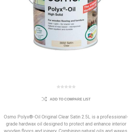
ADD TO COMPARE LIST
Osmo Polyx®-Oil Original Clear Satin 2.5L is a professional-
grade hardwax oil designed to protect and enhance interior
wooden floors and joinery. Combining natural oils and waxes,