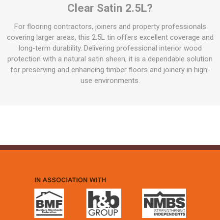
Clear Satin 2.5L?
For flooring contractors, joiners and property professionals
covering larger areas, this 2.5L tin offers excellent coverage and
long-term durability. Delivering professional interior wood
protection with a natural satin sheen, it is a dependable solution
for preserving and enhancing timber floors and joinery in high-
use environments.