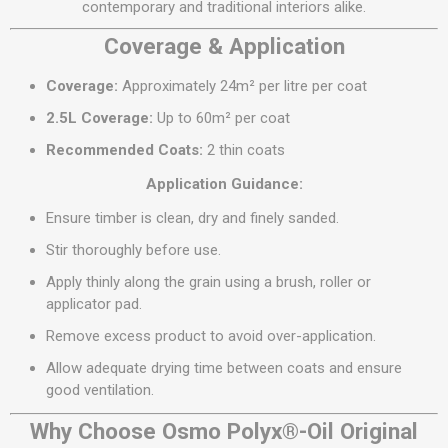
contemporary and traditional interiors alike.
Coverage & Application
Coverage:
Approximately 24m² per litre per coat
2.5L Coverage:
Up to 60m² per coat
Recommended Coats:
2 thin coats
Application Guidance:
Ensure timber is clean, dry and finely sanded.
Stir thoroughly before use.
Apply thinly along the grain using a brush, roller or
applicator pad.
Remove excess product to avoid over-application.
Allow adequate drying time between coats and ensure
good ventilation.
Why Choose Osmo Polyx®-Oil Original