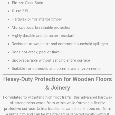
Finish:
Clear Satin
Size:
2.5L
Hardwax oil for interior timber
Microporous, breathable protection
Highly durable and abrasion-resistant
Resistant to water, dirt and common household spillages
Does not crack, peel or flake
Spot-repairable without sanding entire surface
Suitable for domestic and commercial environments
Heavy-Duty Protection for Wooden Floors
& Joinery
Formulated to withstand high foot traffic, this advanced hardwax
oil strengthens wood from within while forming a flexible
protective surface. Unlike traditional varnishes, it does not form
a brittle film and can be maintained or repaired locally without