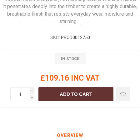
it penetrates deeply into the timber to create a highly durable,
breathable finish that resists everyday wear, moisture and
staining.…
SKU:
PROD0012750
IN STOCK
£109.16 INC VAT
i
ADD TO CART
h
OVERVIEW