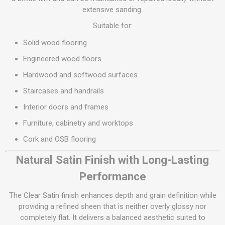
extensive sanding.
Suitable for:
Solid wood flooring
Engineered wood floors
Hardwood and softwood surfaces
Staircases and handrails
Interior doors and frames
Furniture, cabinetry and worktops
Cork and OSB flooring
Natural Satin Finish with Long-Lasting
Performance
The Clear Satin finish enhances depth and grain definition while
providing a refined sheen that is neither overly glossy nor
completely flat. It delivers a balanced aesthetic suited to