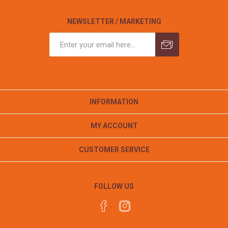
NEWSLETTER / MARKETING
INFORMATION
MY ACCOUNT
CUSTOMER SERVICE
FOLLOW US