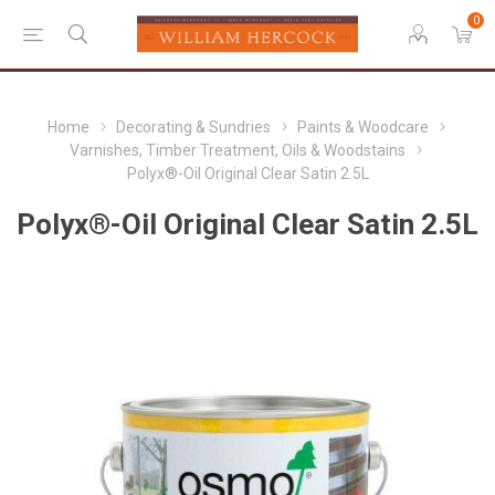
0
Home
Decorating & Sundries
Paints & Woodcare
Varnishes, Timber Treatment, Oils & Woodstains
Polyx®-Oil Original Clear Satin 2.5L
Polyx®-Oil Original Clear Satin 2.5L