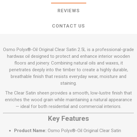
REVIEWS
CONTACT US
Osmo Polyx®-Oil Original Clear Satin 2.5L is a professional-grade
hardwax oil designed to protect and enhance interior wooden
floors and joinery. Combining natural oils and waxes, it
penetrates deeply into the timber to create a highly durable,
breathable finish that resists everyday wear, moisture and
staining.
The Clear Satin sheen provides a smooth, low-lustre finish that
enriches the wood grain while maintaining a natural appearance
— ideal for both residential and commercial interiors.
Key Features
Product Name:
Osmo Polyx®-Oil Original Clear Satin