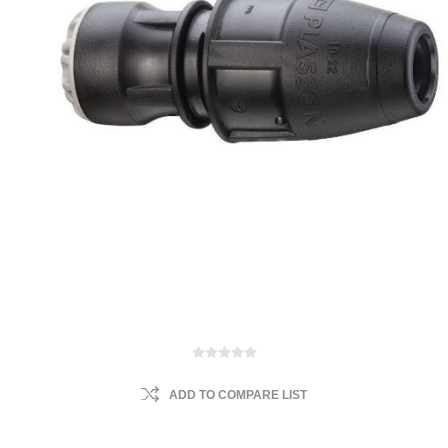
ADD TO COMPARE LIST