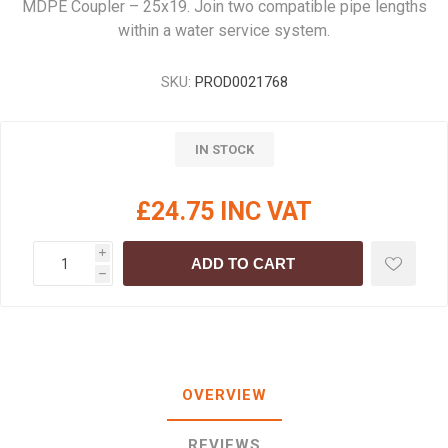
MDPE Coupler – 25x19. Join two compatible pipe lengths
within a water service system.
SKU:
PROD0021768
IN STOCK
£24.75 INC VAT
i
ADD TO CART
h
OVERVIEW
REVIEWS