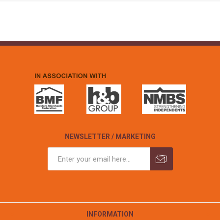
NEWSLETTER / MARKETING
INFORMATION