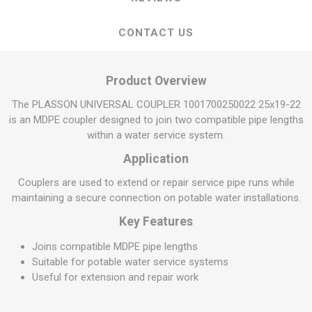
CONTACT US
Product Overview
The PLASSON UNIVERSAL COUPLER 1001700250022 25x19-22
is an MDPE coupler designed to join two compatible pipe lengths
within a water service system.
Application
Couplers are used to extend or repair service pipe runs while
maintaining a secure connection on potable water installations.
Key Features
Joins compatible MDPE pipe lengths
Suitable for potable water service systems
Useful for extension and repair work