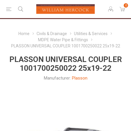
0
Home
Civils & Drainage
Utilities & Services
MDPE Water Pipe & Fittings
PLASSON UNIVERSAL COUPLER 1001700250022 25x19-22
PLASSON UNIVERSAL COUPLER
1001700250022 25x19-22
Manufacturer:
Plasson