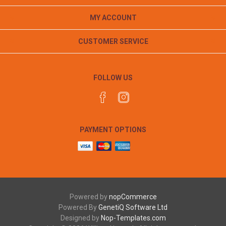
MY ACCOUNT
CUSTOMER SERVICE
FOLLOW US
PAYMENT OPTIONS
Powered by
nopCommerce
Powered By
GenetiQ Software Ltd
Designed by
Nop-Templates.com