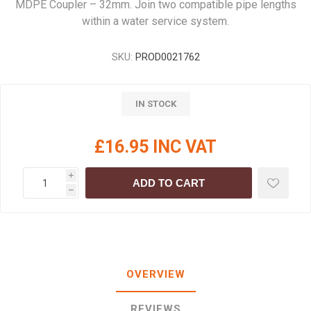
MDPE Coupler – 32mm. Join two compatible pipe lengths
within a water service system.
SKU:
PROD0021762
IN STOCK
£16.95 INC VAT
i
ADD TO CART
h
OVERVIEW
REVIEWS