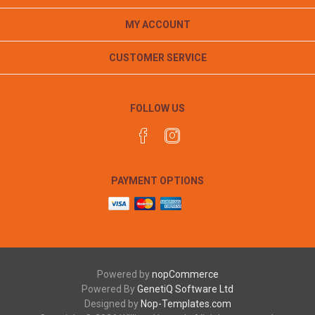
MY ACCOUNT
CUSTOMER SERVICE
FOLLOW US
PAYMENT OPTIONS
Powered by
nopCommerce
Powered By
GenetiQ Software Ltd
Designed by
Nop-Templates.com