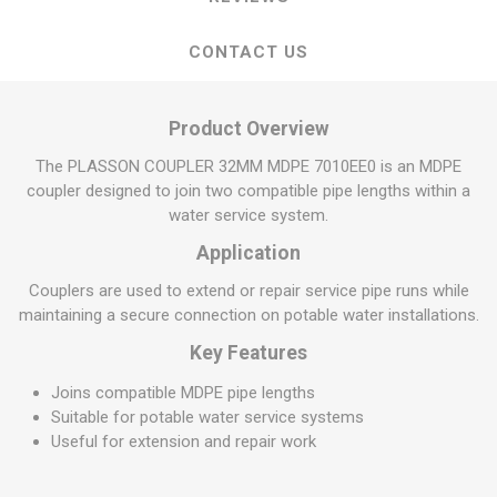
CONTACT US
Product Overview
The PLASSON COUPLER 32MM MDPE 7010EE0 is an MDPE
coupler designed to join two compatible pipe lengths within a
water service system.
Application
Couplers are used to extend or repair service pipe runs while
maintaining a secure connection on potable water installations.
Key Features
Joins compatible MDPE pipe lengths
Suitable for potable water service systems
Useful for extension and repair work