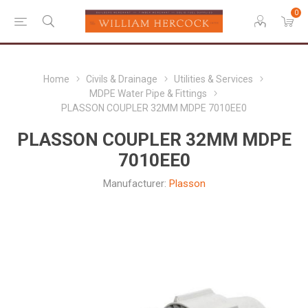
0
Home
Civils & Drainage
Utilities & Services
MDPE Water Pipe & Fittings
PLASSON COUPLER 32MM MDPE 7010EE0
PLASSON COUPLER 32MM MDPE
7010EE0
Manufacturer:
Plasson