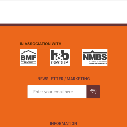
NEWSLETTER / MARKETING
INFORMATION