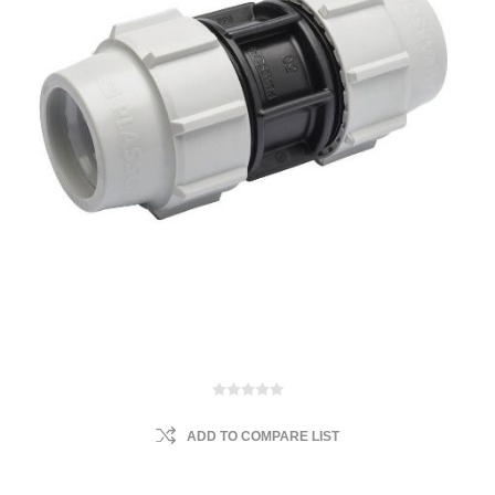
ADD TO COMPARE LIST