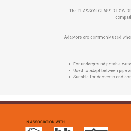
GEOTEXTIL
Steel Lintels
Plasterboard Fixing
The PLASSON CLASS D LOW DENS
Geotextiles
Set Screws & Miscel
compati
Weed Control Lands
Fixings
Fabric
Wall Plugs
Adaptors are commonly used when t
For underground potable wat
Used to adapt between pipe an
Suitable for domestic and com