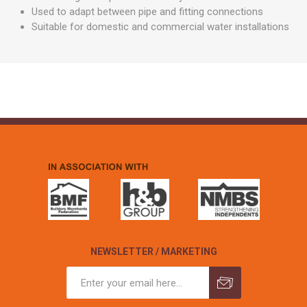
Used to adapt between pipe and fitting connections
Suitable for domestic and commercial water installations
NEWSLETTER / MARKETING