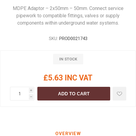
MDPE Adaptor – 2x50mm – 50mm. Connect service
pipework to compatible fittings, valves or supply
components within underground water systems.
SKU:
PROD0021743
IN STOCK
£5.63 INC VAT
i
ADD TO CART
h
OVERVIEW