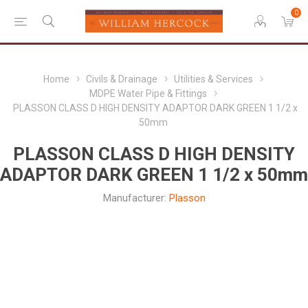
0
Home
Civils & Drainage
Utilities & Services
MDPE Water Pipe & Fittings
PLASSON CLASS D HIGH DENSITY ADAPTOR DARK GREEN 1 1/2 x
50mm
PLASSON CLASS D HIGH DENSITY
ADAPTOR DARK GREEN 1 1/2 x 50mm
Manufacturer:
Plasson