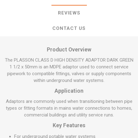
REVIEWS
CONTACT US
Product Overview
The PLASSON CLASS D HIGH DENSITY ADAPTOR DARK GREEN
1 1/2 x 50mm is an MDPE adaptor used to connect service
pipework to compatible fittings, valves or supply components
within underground water systems.
Application
Adaptors are commonly used when transitioning between pipe
types or fitting formats in mains water connections to homes,
commercial buildings and utility service runs.
Key Features
For underground potable water systems