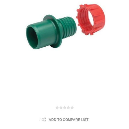
ADD TO COMPARE LIST