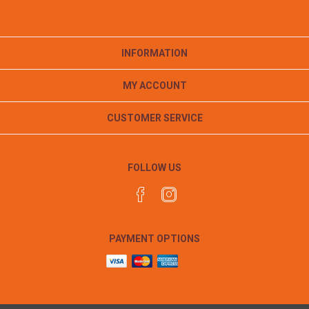
INFORMATION
MY ACCOUNT
CUSTOMER SERVICE
FOLLOW US
PAYMENT OPTIONS