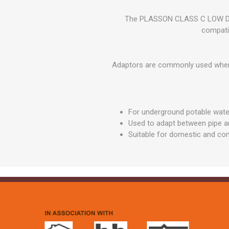
GEOTEXTIL
Steel Lintels
Plasterboard Fixing
The PLASSON CLASS C LOW DEN
Geotextiles
Set Screws & Miscel
compati
Weed Control Lands
Fixings
Fabric
Wall Plugs
Adaptors are commonly used when t
For underground potable wat
Used to adapt between pipe an
Suitable for domestic and com