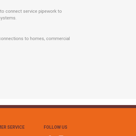
r
Warning Tapes
Sealants
Decorative Concrete Walling
 connect service pipework to
Building Silicones & Sealants
Edgings
systems.
Fire Rated Sealants
Natural Stone Walling
General Purpose Sealants
Steps, Copings & Pier Caps
r connections to homes, commercial
Glazing & Frame Sealants
Putty
Roofing Sealants
Sealant Guns
ER SERVICE
FOLLOW US