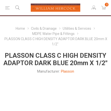
0
Home
Civils & Drainage
Utilities & Services
MDPE Water Pipe & Fittings
PLASSON CLASS C HIGH DENSITY ADAPTOR DARK BLUE 20mm X
1/2"
PLASSON CLASS C HIGH DENSITY
ADAPTOR DARK BLUE 20mm X 1/2"
Manufacturer:
Plasson