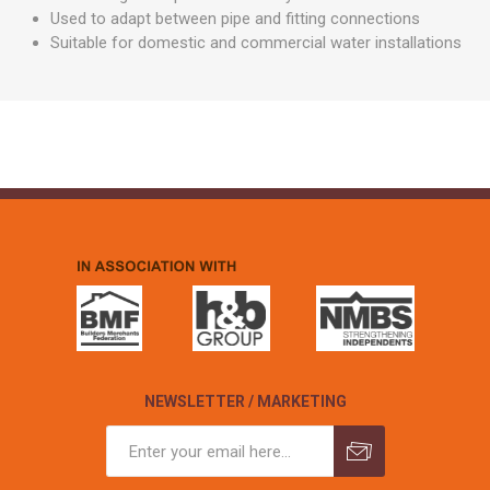
Used to adapt between pipe and fitting connections
Suitable for domestic and commercial water installations
NEWSLETTER / MARKETING