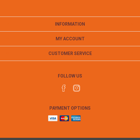
INFORMATION
MY ACCOUNT
CUSTOMER SERVICE
FOLLOW US
PAYMENT OPTIONS