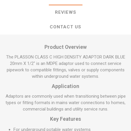
REVIEWS
CONTACT US
Product Overview
The PLASSON CLASS C HIGH DENSITY ADAPTOR DARK BLUE
20mm X 1/2" is an MDPE adaptor used to connect service
pipework to compatible fittings, valves or supply components
within underground water systems.
Application
Adaptors are commonly used when transitioning between pipe
types or fitting formats in mains water connections to homes,
commercial buildings and utility service runs.
Key Features
For underground potable water systems