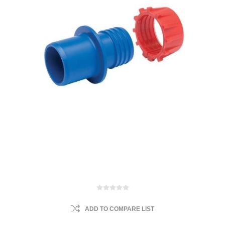
ADD TO COMPARE LIST