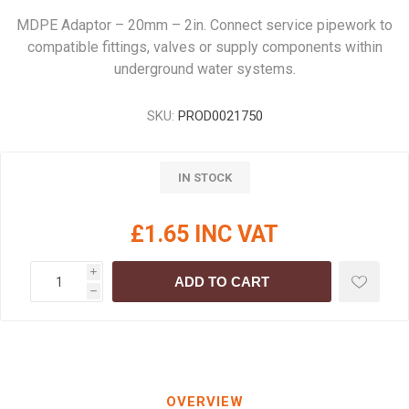
MDPE Adaptor – 20mm – 2in. Connect service pipework to
compatible fittings, valves or supply components within
underground water systems.
SKU:
PROD0021750
IN STOCK
£1.65 INC VAT
i
ADD TO CART
h
OVERVIEW