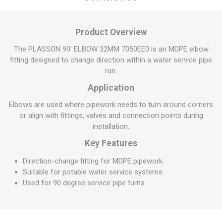
Product Overview
The PLASSON 90' ELBOW 32MM 7050EE0 is an MDPE elbow
fitting designed to change direction within a water service pipe
run.
Application
Elbows are used where pipework needs to turn around corners
or align with fittings, valves and connection points during
installation.
Key Features
Direction-change fitting for MDPE pipework
Suitable for potable water service systems
Used for 90 degree service pipe turns