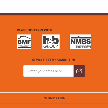
NEWSLETTER / MARKETING
INFORMATION