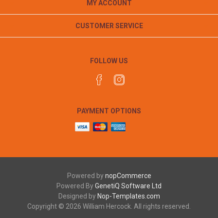
MY ACCOUNT
CUSTOMER SERVICE
FOLLOW US
PAYMENT OPTIONS
Powered by
nopCommerce
Powered By
GenetiQ Software Ltd
Designed by
Nop-Templates.com
Copyright © 2026 William Hercock. All rights reserved.