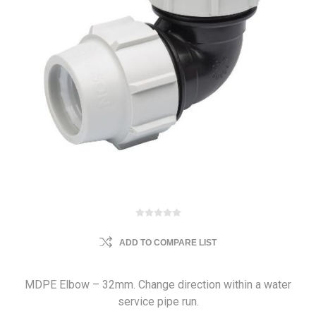
ADD TO COMPARE LIST
MDPE Elbow – 32mm. Change direction within a water
service pipe run.