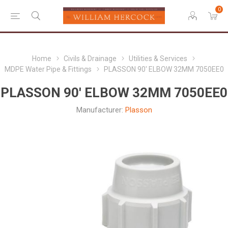
0
Home
Civils & Drainage
Utilities & Services
MDPE Water Pipe & Fittings
PLASSON 90' ELBOW 32MM 7050EE0
PLASSON 90' ELBOW 32MM 7050EE0
Manufacturer:
Plasson