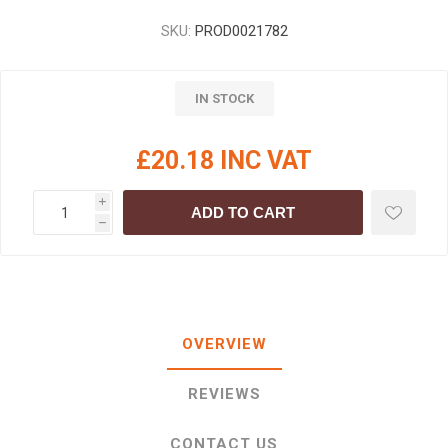
SKU:
PROD0021782
IN STOCK
£20.18 INC VAT
i
ADD TO CART
h
OVERVIEW
REVIEWS
CONTACT US