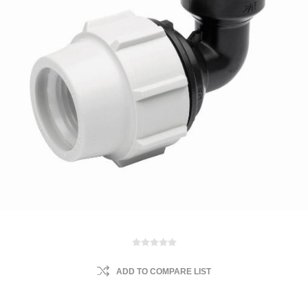
ADD TO COMPARE LIST