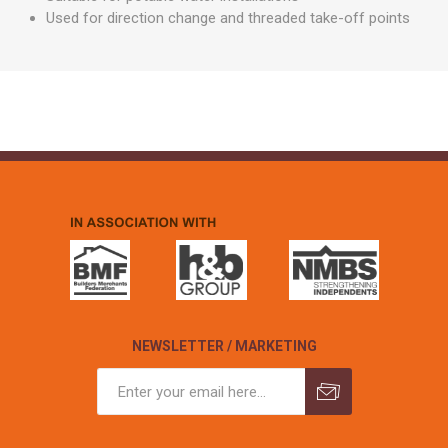
Used for direction change and threaded take-off points
NEWSLETTER / MARKETING