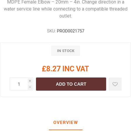
MDPE Female Elbow – 20mm – 4in. Change direction in a
water service line while connecting to a compatible threaded
outlet.
SKU:
PROD0021757
IN STOCK
£8.27 INC VAT
i
ADD TO CART
h
OVERVIEW