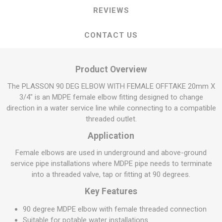
REVIEWS
CONTACT US
Product Overview
The PLASSON 90 DEG ELBOW WITH FEMALE OFFTAKE 20mm X
3/4" is an MDPE female elbow fitting designed to change
direction in a water service line while connecting to a compatible
threaded outlet.
Application
Female elbows are used in underground and above-ground
service pipe installations where MDPE pipe needs to terminate
into a threaded valve, tap or fitting at 90 degrees.
Key Features
90 degree MDPE elbow with female threaded connection
Suitable for potable water installations