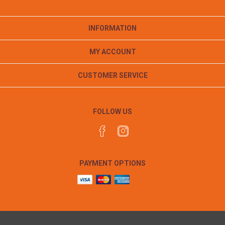
INFORMATION
MY ACCOUNT
CUSTOMER SERVICE
FOLLOW US
PAYMENT OPTIONS