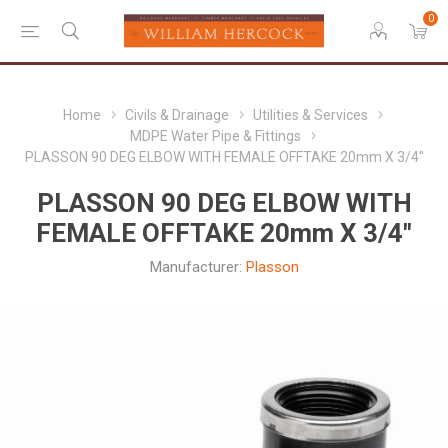
0
Home
Civils & Drainage
Utilities & Services
MDPE Water Pipe & Fittings
PLASSON 90 DEG ELBOW WITH FEMALE OFFTAKE 20mm X 3/4"
PLASSON 90 DEG ELBOW WITH
FEMALE OFFTAKE 20mm X 3/4"
Manufacturer:
Plasson