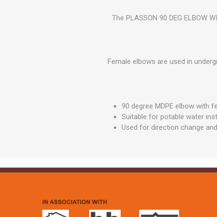
GEOTEXTIL
Steel Lintels
Plasterboard Fixing
The PLASSON 90 DEG ELBOW WITH 
Geotextiles
Set Screws & Miscel
Weed Control Lands
Fixings
Fabric
Wall Plugs
Female elbows are used in undergr
90 degree MDPE elbow with f
Suitable for potable water inst
Used for direction change and