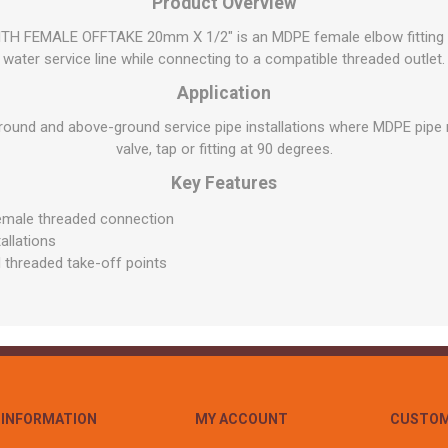
Flat Roof GRP
Wall & Floo
Product Overview
ES
Plasterboard
Ventilation
New Sleepers
Clout Nails
Bulk Bag Soil & Bark
Drywall Screws
Lead, Flashing, Valleys,
FEMALE OFFTAKE 20mm X 1/2" is an MDPE female elbow fitting de
Plastering Beads &
Soffit
laneous
Reclaimed Sleepers
Copper & Alloy Nails
Loose Soil & Bark
Timber Drive Screws &
water service line while connecting to a compatible threaded outlet.
Mesh
cape
Decking Screws
Roof Repair &
Lost Head Nails
Pre Packed Soil & Bark
Application
Plastering Tapes &
Maintenance
Wood Screws
Adhesives
Masonry Nails
ound and above-ground service pipe installations where MDPE pipe 
Roof Sheets
Specialist Plasterboard
valve, tap or fitting at 90 degrees.
Nail Gun Gas & Nails
Roof Tiles & Slates
Tile Back Boards
Key Features
Oval Nails
Roof Windows &
Accessories
Panel Pins
emale threaded connection
allations
Roofing Felt &
View All
 threaded take-off points
Adhesive
View All
INFORMATION
MY ACCOUNT
CUSTOM