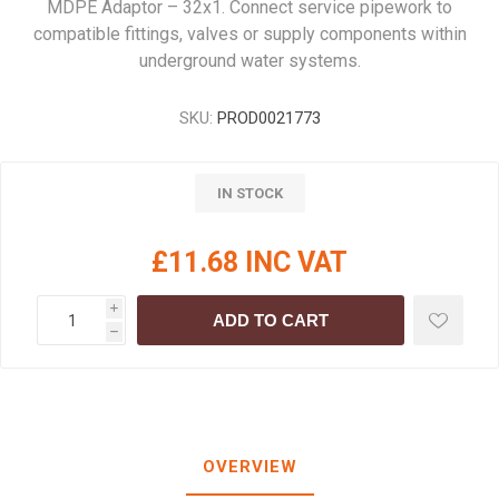
MDPE Adaptor – 32x1. Connect service pipework to
compatible fittings, valves or supply components within
underground water systems.
SKU:
PROD0021773
IN STOCK
£11.68 INC VAT
i
ADD TO CART
h
OVERVIEW