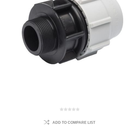
ADD TO COMPARE LIST