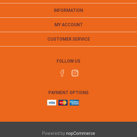
INFORMATION
MY ACCOUNT
CUSTOMER SERVICE
FOLLOW US
PAYMENT OPTIONS
Powered by
nopCommerce