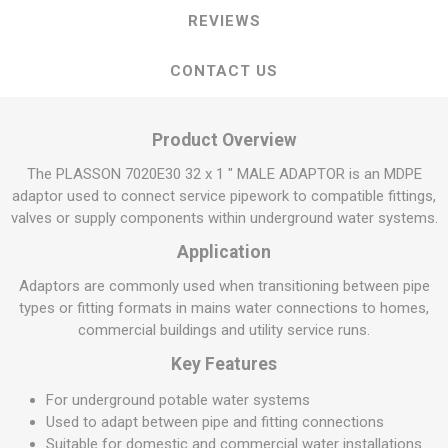
REVIEWS
CONTACT US
Product Overview
The PLASSON 7020E30 32 x 1 " MALE ADAPTOR is an MDPE
adaptor used to connect service pipework to compatible fittings,
valves or supply components within underground water systems.
Application
Adaptors are commonly used when transitioning between pipe
types or fitting formats in mains water connections to homes,
commercial buildings and utility service runs.
Key Features
For underground potable water systems
Used to adapt between pipe and fitting connections
Suitable for domestic and commercial water installations