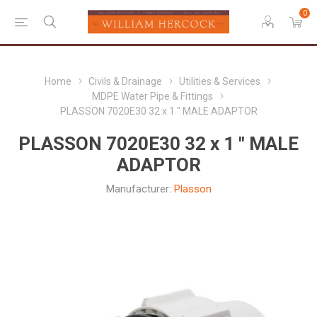
0
Home
Civils & Drainage
Utilities & Services
MDPE Water Pipe & Fittings
PLASSON 7020E30 32 x 1 " MALE ADAPTOR
PLASSON 7020E30 32 x 1 " MALE
ADAPTOR
Manufacturer:
Plasson