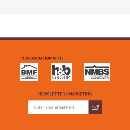
NEWSLETTER / MARKETING