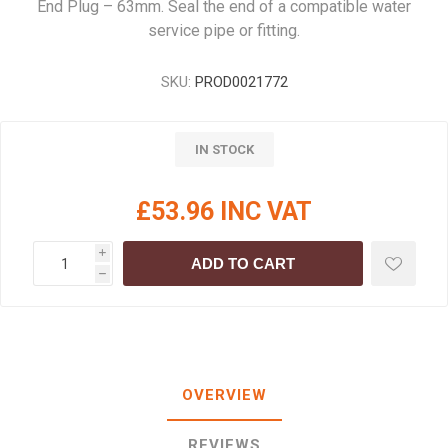
End Plug – 63mm. Seal the end of a compatible water
service pipe or fitting.
SKU:
PROD0021772
IN STOCK
£53.96 INC VAT
i
ADD TO CART
h
OVERVIEW
REVIEWS