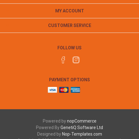
MY ACCOUNT
CUSTOMER SERVICE
FOLLOW US
PAYMENT OPTIONS
Powered by
nopCommerce
Powered By
GenetiQ Software Ltd
Designed by
Nop-Templates.com