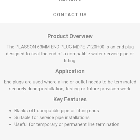
CONTACT US
Product Overview
The PLASSON 63MM END PLUG MDPE 7120H00 is an end plug
designed to seal the end of a compatible water service pipe or
fitting.
Application
End plugs are used where a line or outlet needs to be terminated
securely during installation, testing or future provision work.
Key Features
Blanks off compatible pipe or fitting ends
Suitable for service pipe installations
Useful for temporary or permanent line termination