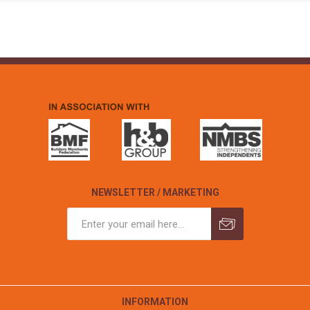
NEWSLETTER / MARKETING
INFORMATION