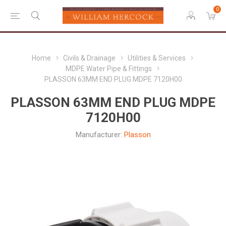
0
Home
Civils & Drainage
Utilities & Services
MDPE Water Pipe & Fittings
PLASSON 63MM END PLUG MDPE 7120H00
PLASSON 63MM END PLUG MDPE
7120H00
Manufacturer:
Plasson