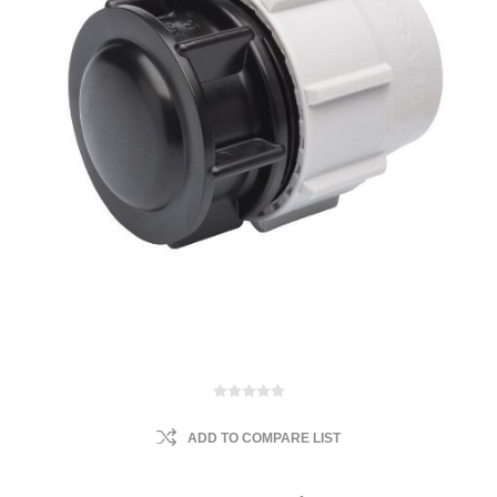
ADD TO COMPARE LIST