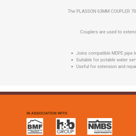
GEOTEXTIL
Steel Lintels
Plasterboard Fixing
The PLASSON 63MM COUPLER 7010HH
Geotextiles
Set Screws & Miscel
Weed Control Lands
Fixings
Fabric
Couplers are used to extend 
Wall Plugs
Joins compatible MDPE pipe l
Suitable for potable water se
Useful for extension and repa