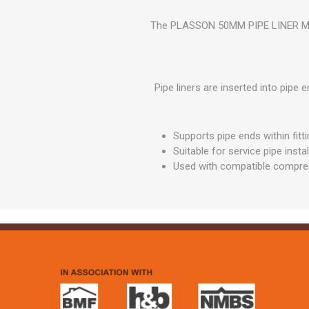
GEOTEXTIL
Steel Lintels
Plasterboard Fixing
The PLASSON 50MM PIPE LINER MDPE
Geotextiles
Set Screws & Miscel
Weed Control Lands
Fixings
Fabric
Wall Plugs
Pipe liners are inserted into pipe
Supports pipe ends within fitt
Suitable for service pipe insta
Used with compatible compre