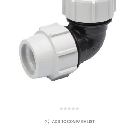
ADD TO COMPARE LIST