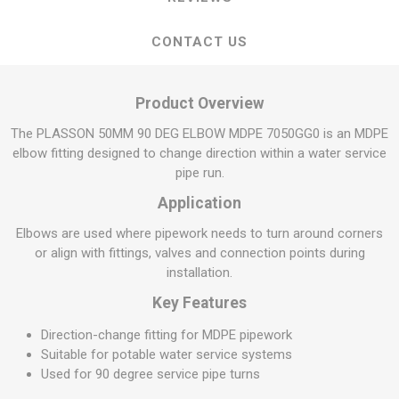
CONTACT US
Product Overview
The PLASSON 50MM 90 DEG ELBOW MDPE 7050GG0 is an MDPE
elbow fitting designed to change direction within a water service
pipe run.
Application
Elbows are used where pipework needs to turn around corners
or align with fittings, valves and connection points during
installation.
Key Features
Direction-change fitting for MDPE pipework
Suitable for potable water service systems
Used for 90 degree service pipe turns