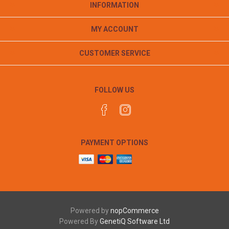
INFORMATION
MY ACCOUNT
CUSTOMER SERVICE
FOLLOW US
PAYMENT OPTIONS
Powered by
nopCommerce
Powered By
GenetiQ Software Ltd