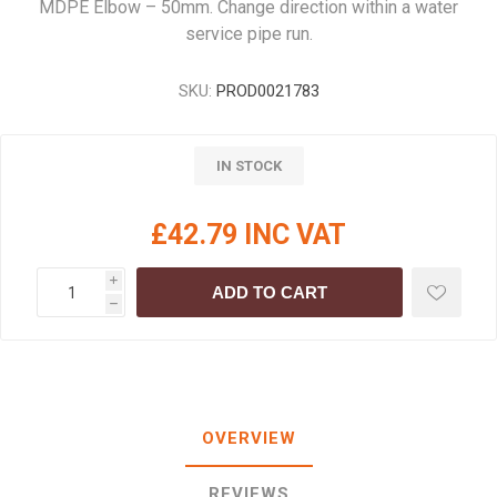
MDPE Elbow – 50mm. Change direction within a water
service pipe run.
SKU:
PROD0021783
IN STOCK
£42.79 INC VAT
i
ADD TO CART
h
OVERVIEW
REVIEWS