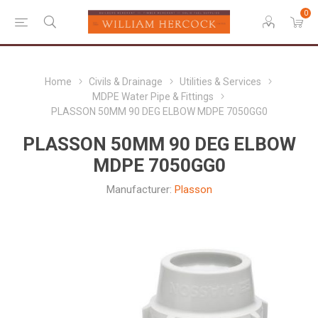
0
Home
Civils & Drainage
Utilities & Services
MDPE Water Pipe & Fittings
PLASSON 50MM 90 DEG ELBOW MDPE 7050GG0
PLASSON 50MM 90 DEG ELBOW
MDPE 7050GG0
Manufacturer:
Plasson