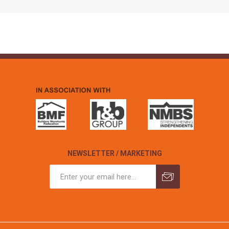
NEWSLETTER / MARKETING