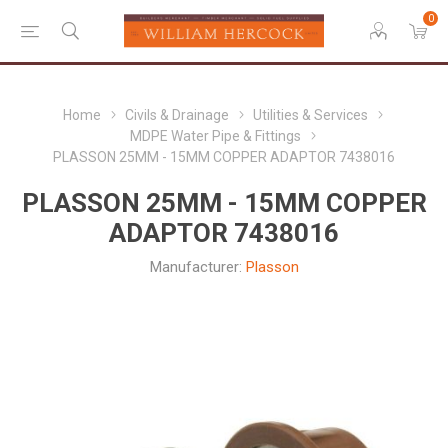
0
Home
Civils & Drainage
Utilities & Services
MDPE Water Pipe & Fittings
PLASSON 25MM - 15MM COPPER ADAPTOR 7438016
PLASSON 25MM - 15MM COPPER
ADAPTOR 7438016
Manufacturer:
Plasson