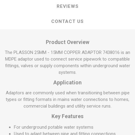
REVIEWS
CONTACT US
Product Overview
The PLASSON 25MM - 15MM COPPER ADAPTOR 7438016 is an
MDPE adaptor used to connect service pipework to compatible
fittings, valves or supply components within underground water
systems.
Application
Adaptors are commonly used when transitioning between pipe
types or fitting formats in mains water connections to homes,
commercial buildings and utility service runs.
Key Features
For underground potable water systems
Used to adapt between pipe and fitting connections