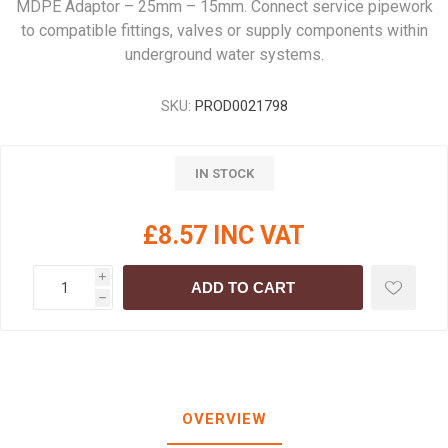
MDPE Adaptor – 25mm – 15mm. Connect service pipework
to compatible fittings, valves or supply components within
underground water systems.
SKU:
PROD0021798
IN STOCK
£8.57 INC VAT
i
ADD TO CART
h
OVERVIEW