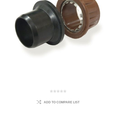
ADD TO COMPARE LIST