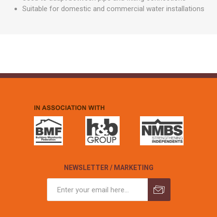
Suitable for domestic and commercial water installations
NEWSLETTER / MARKETING