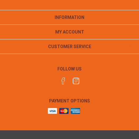
INFORMATION
MY ACCOUNT
CUSTOMER SERVICE
FOLLOW US
PAYMENT OPTIONS