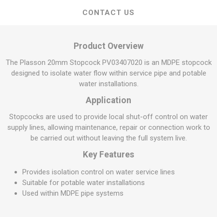
CONTACT US
Product Overview
The Plasson 20mm Stopcock PV03407020 is an MDPE stopcock
designed to isolate water flow within service pipe and potable
water installations.
Application
Stopcocks are used to provide local shut-off control on water
supply lines, allowing maintenance, repair or connection work to
be carried out without leaving the full system live.
Key Features
Provides isolation control on water service lines
Suitable for potable water installations
Used within MDPE pipe systems