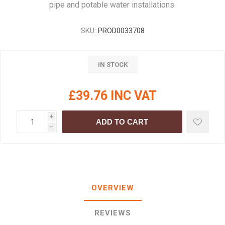
pipe and potable water installations.
SKU:
PROD0033708
IN STOCK
£39.76 INC VAT
i
ADD TO CART
h
OVERVIEW
REVIEWS