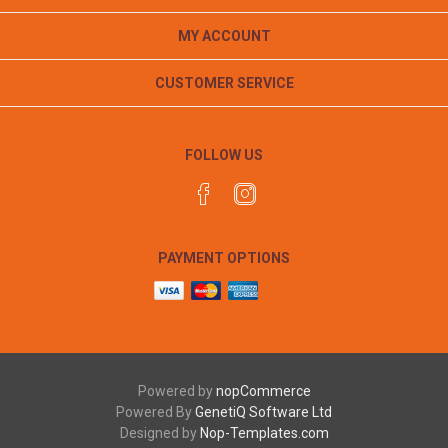
MY ACCOUNT
CUSTOMER SERVICE
FOLLOW US
PAYMENT OPTIONS
Powered by
nopCommerce
Powered By
GenetiQ Software Ltd
Designed by
Nop-Templates.com