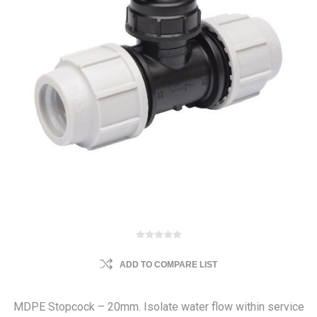
ADD TO COMPARE LIST
MDPE Stopcock – 20mm. Isolate water flow within service