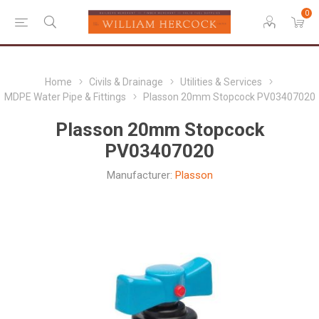
0
Home
Civils & Drainage
Utilities & Services
MDPE Water Pipe & Fittings
Plasson 20mm Stopcock PV03407020
Plasson 20mm Stopcock
PV03407020
Manufacturer:
Plasson