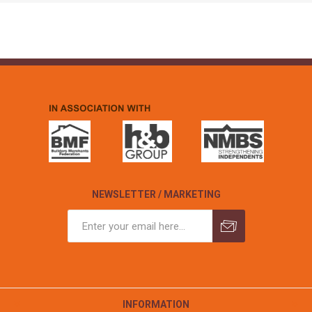
NEWSLETTER / MARKETING
INFORMATION