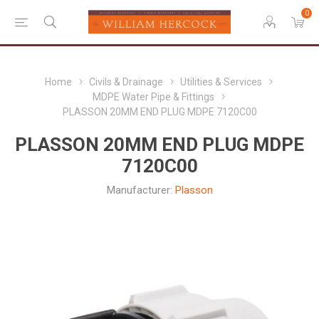
0
Home
Civils & Drainage
Utilities & Services
MDPE Water Pipe & Fittings
PLASSON 20MM END PLUG MDPE 7120C00
PLASSON 20MM END PLUG MDPE
7120C00
Manufacturer:
Plasson