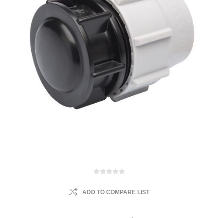
ADD TO COMPARE LIST