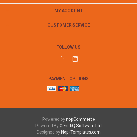
MY ACCOUNT
CUSTOMER SERVICE
FOLLOW US
PAYMENT OPTIONS
Powered by
nopCommerce
Powered By
GenetiQ Software Ltd
Designed by
Nop-Templates.com