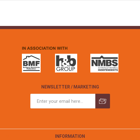
NEWSLETTER / MARKETING
INFORMATION