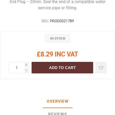
End Plug – 20mm. Seal the end of a compatible water
service pipe or fitting.
SKU:
PROD0021789
IN STOCK
£8.29 INC VAT
i
ADD TO CART
h
OVERVIEW
REVIEWS