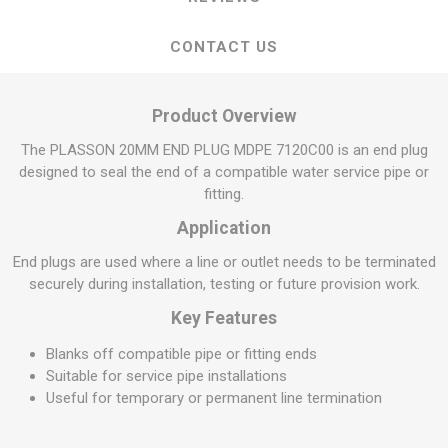
CONTACT US
Product Overview
The PLASSON 20MM END PLUG MDPE 7120C00 is an end plug
designed to seal the end of a compatible water service pipe or
fitting.
Application
End plugs are used where a line or outlet needs to be terminated
securely during installation, testing or future provision work.
Key Features
Blanks off compatible pipe or fitting ends
Suitable for service pipe installations
Useful for temporary or permanent line termination