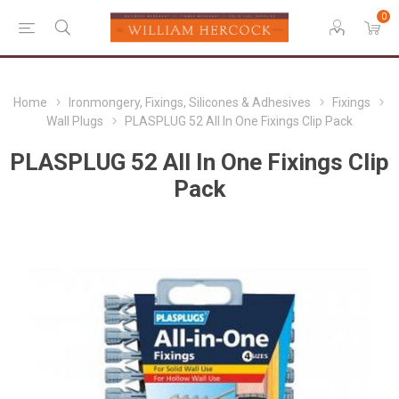
0
Home
Ironmongery, Fixings, Silicones & Adhesives
Fixings
Wall Plugs
PLASPLUG 52 All In One Fixings Clip Pack
PLASPLUG 52 All In One Fixings Clip
Pack