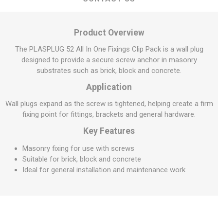
Product Overview
The PLASPLUG 52 All In One Fixings Clip Pack is a wall plug
designed to provide a secure screw anchor in masonry
substrates such as brick, block and concrete.
Application
Wall plugs expand as the screw is tightened, helping create a firm
fixing point for fittings, brackets and general hardware.
Key Features
Masonry fixing for use with screws
Suitable for brick, block and concrete
Ideal for general installation and maintenance work