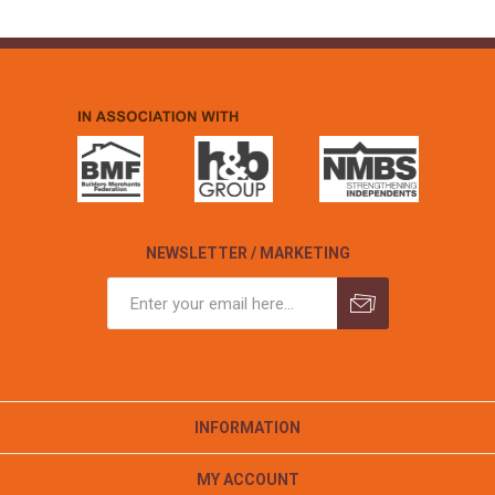
NEWSLETTER / MARKETING
INFORMATION
MY ACCOUNT