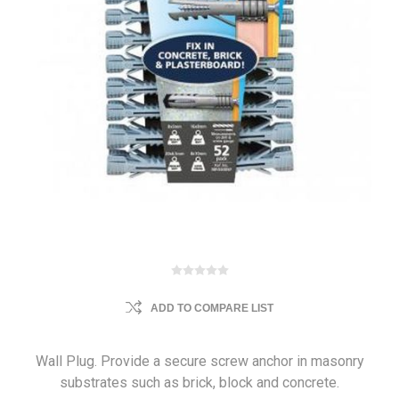
ADD TO COMPARE LIST
Wall Plug. Provide a secure screw anchor in masonry
substrates such as brick, block and concrete.