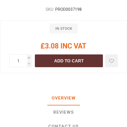
SKU:
PROD0037198
IN STOCK
£3.08 INC VAT
i
ADD TO CART
h
OVERVIEW
REVIEWS
CONTACT US