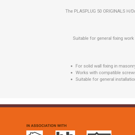
GEOTEXTIL
Steel Lintels
Plasterboard Fixing
The PLASPLUG 50 ORIGINALS H/Duty S
Geotextiles
Set Screws & Miscel
Weed Control Lands
Fixings
Fabric
Wall Plugs
Suitable for general fixing wor
For solid wall fixing in masonr
Works with compatible screw
Suitable for general installati