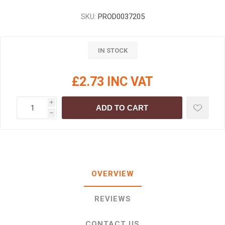
SKU:
PROD0037205
IN STOCK
£2.73 INC VAT
i
ADD TO CART
h
OVERVIEW
REVIEWS
CONTACT US