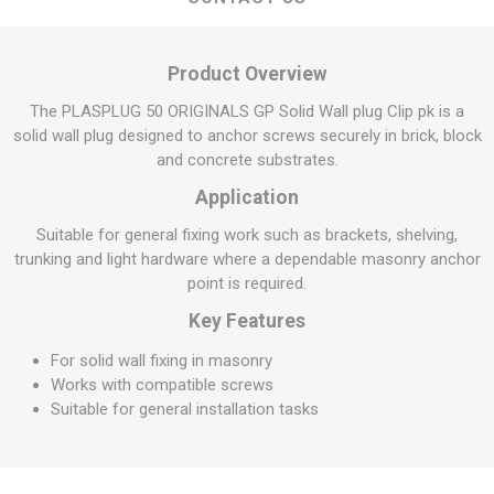
Product Overview
The PLASPLUG 50 ORIGINALS GP Solid Wall plug Clip pk is a
solid wall plug designed to anchor screws securely in brick, block
and concrete substrates.
Application
Suitable for general fixing work such as brackets, shelving,
trunking and light hardware where a dependable masonry anchor
point is required.
Key Features
For solid wall fixing in masonry
Works with compatible screws
Suitable for general installation tasks