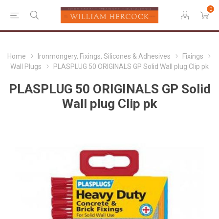
0
Home
Ironmongery, Fixings, Silicones & Adhesives
Fixings
Wall Plugs
PLASPLUG 50 ORIGINALS GP Solid Wall plug Clip pk
PLASPLUG 50 ORIGINALS GP Solid
Wall plug Clip pk