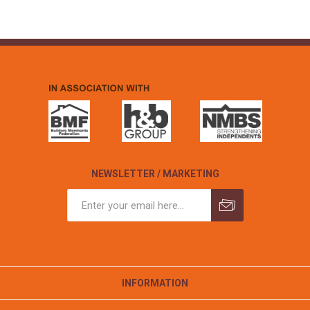
NEWSLETTER / MARKETING
INFORMATION