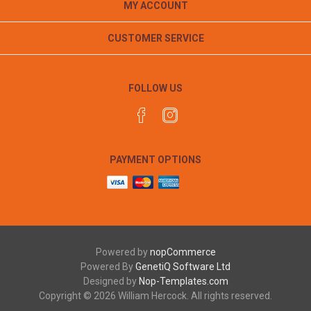
MY ACCOUNT
CUSTOMER SERVICE
FOLLOW US
PAYMENT OPTIONS
Powered by
nopCommerce
Powered By
GenetiQ Software Ltd
Designed by
Nop-Templates.com
Copyright © 2026 William Hercock. All rights reserved.