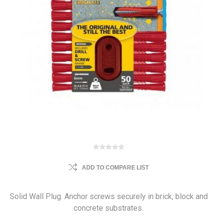
ADD TO COMPARE LIST
Solid Wall Plug. Anchor screws securely in brick, block and
concrete substrates.