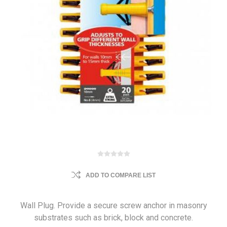
ADD TO COMPARE LIST
Wall Plug. Provide a secure screw anchor in masonry
substrates such as brick, block and concrete.