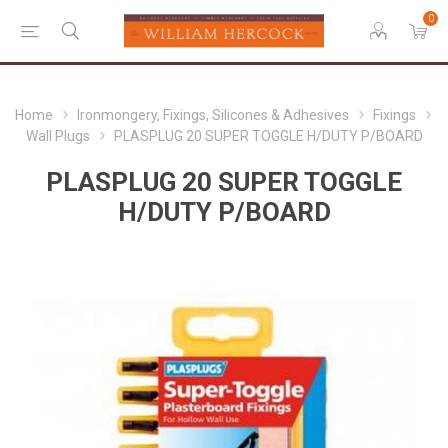
0
Home
Ironmongery, Fixings, Silicones & Adhesives
Fixings
Wall Plugs
PLASPLUG 20 SUPER TOGGLE H/DUTY P/BOARD
PLASPLUG 20 SUPER TOGGLE
H/DUTY P/BOARD