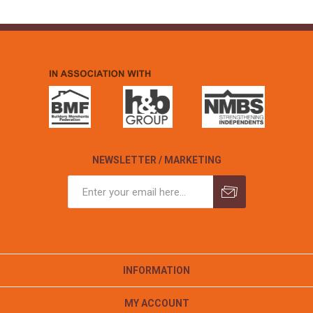
NEWSLETTER / MARKETING
INFORMATION
MY ACCOUNT