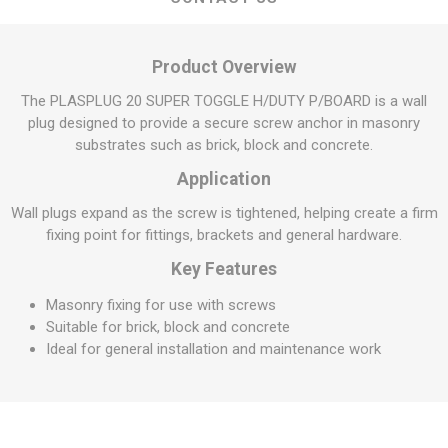
Product Overview
The PLASPLUG 20 SUPER TOGGLE H/DUTY P/BOARD is a wall
plug designed to provide a secure screw anchor in masonry
substrates such as brick, block and concrete.
Application
Wall plugs expand as the screw is tightened, helping create a firm
fixing point for fittings, brackets and general hardware.
Key Features
Masonry fixing for use with screws
Suitable for brick, block and concrete
Ideal for general installation and maintenance work