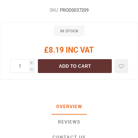
SKU:
PROD0037209
IN STOCK
£8.19 INC VAT
i
ADD TO CART
h
OVERVIEW
REVIEWS
CONTACT US