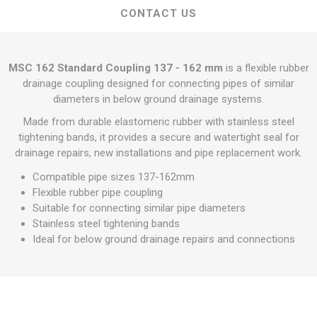
CONTACT US
MSC 162 Standard Coupling 137 - 162 mm
is a flexible rubber
drainage coupling designed for connecting pipes of similar
diameters in below ground drainage systems.
Made from durable elastomeric rubber with stainless steel
tightening bands, it provides a secure and watertight seal for
drainage repairs, new installations and pipe replacement work.
Compatible pipe sizes 137-162mm
Flexible rubber pipe coupling
Suitable for connecting similar pipe diameters
Stainless steel tightening bands
Ideal for below ground drainage repairs and connections