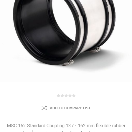
ADD TO COMPARE LIST
MSC 162 Standard Coupling 137 - 162 mm flexible rubber