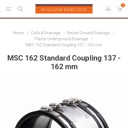
0
Home
Civils & Drainage
Below Ground Drainage
Plastic Underground Drainage
MSC 162 Standard Coupling 137 - 162 mm
MSC 162 Standard Coupling 137 -
162 mm