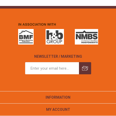
NEWSLETTER / MARKETING
INFORMATION
MY ACCOUNT