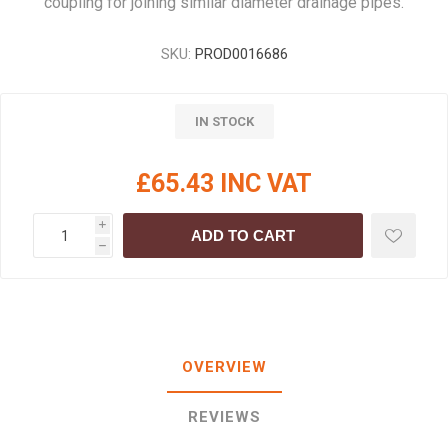
coupling for joining similar diameter drainage pipes.
SKU:
PROD0016686
IN STOCK
£65.43 INC VAT
i
ADD TO CART
h
OVERVIEW
REVIEWS