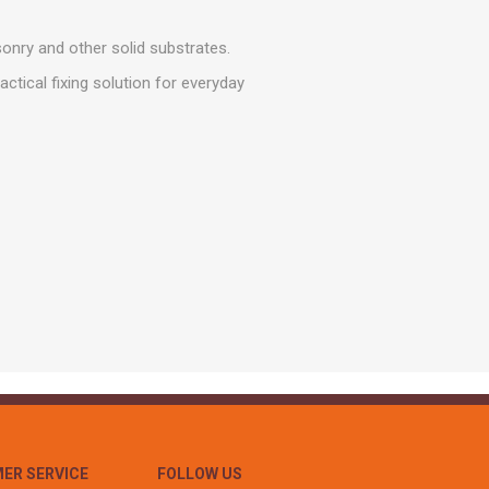
r
Warning Tapes
Sealants
Decorative Concrete Walling
Building Silicones & Sealants
onry and other solid substrates.
Edgings
Fire Rated Sealants
ctical fixing solution for everyday
Natural Stone Walling
General Purpose Sealants
Steps, Copings & Pier Caps
Glazing & Frame Sealants
Putty
Roofing Sealants
Sealant Guns
ER SERVICE
FOLLOW US