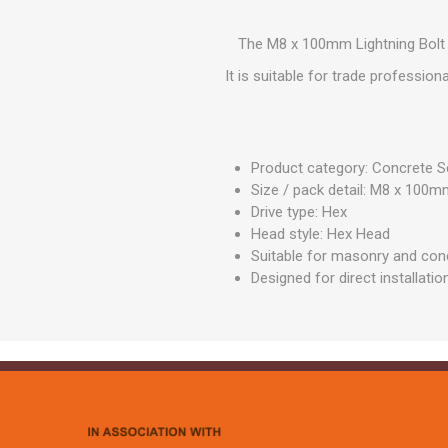
GEOTEXTIL
Steel Lintels
Plasterboard Fixing
Geotextiles
The M8 x 100mm Lightning Bolt -
Set Screws & Miscel
Weed Control Lands
Fixings
It is suitable for trade professio
Fabric
Wall Plugs
Product category: Concrete 
Size / pack detail: M8 x 10
Drive type: Hex
Head style: Hex Head
Suitable for masonry and conc
Designed for direct installatio