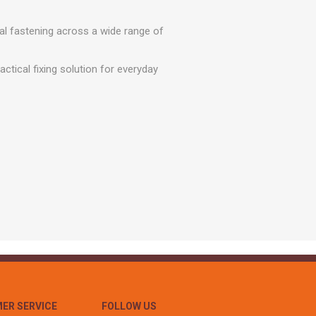
r
Warning Tapes
Sealants
Decorative Concrete Walling
Building Silicones & Sealants
al fastening across a wide range of
Edgings
Fire Rated Sealants
Natural Stone Walling
ctical fixing solution for everyday
General Purpose Sealants
Steps, Copings & Pier Caps
Glazing & Frame Sealants
Putty
Roofing Sealants
Sealant Guns
ER SERVICE
FOLLOW US