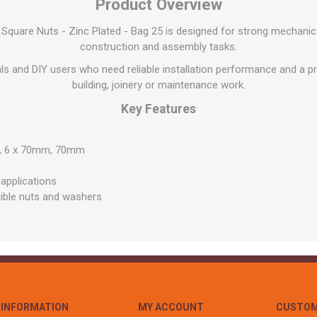
Flat Roof GRP
Wall & Floo
Product Overview
ES
Plasterboard
Ventilation
New Sleepers
Clout Nails
Bulk Bag Soil & Bark
Drywall Screws
Lead, Flashing, Valleys,
quare Nuts - Zinc Plated - Bag 25 is designed for strong mechanic
Plastering Beads &
Soffit
laneous
Reclaimed Sleepers
Copper & Alloy Nails
Loose Soil & Bark
Timber Drive Screws &
Mesh
construction and assembly tasks.
cape
Decking Screws
Roof Repair &
Lost Head Nails
Pre Packed Soil & Bark
Plastering Tapes &
nals and DIY users who need reliable installation performance and a pra
Maintenance
Wood Screws
Adhesives
Masonry Nails
building, joinery or maintenance work.
Roof Sheets
Specialist Plasterboard
Nail Gun Gas & Nails
Key Features
Roof Tiles & Slates
Tile Back Boards
Oval Nails
Roof Windows &
mm, 6 x 70mm, 70mm
Accessories
Panel Pins
Roofing Felt &
View All
 applications
Adhesive
ible nuts and washers
View All
INFORMATION
MY ACCOUNT
CUSTOM