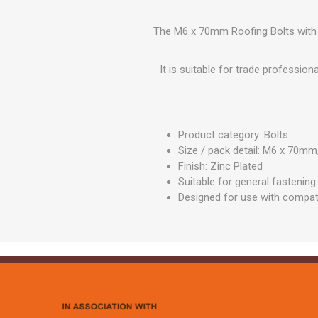
GEOTEXTIL
Steel Lintels
Plasterboard Fixing
Geotextiles
The M6 x 70mm Roofing Bolts with S
Set Screws & Miscel
Weed Control Lands
Fixings
Fabric
It is suitable for trade professio
Wall Plugs
Product category: Bolts
Size / pack detail: M6 x 70
Finish: Zinc Plated
Suitable for general fastening
Designed for use with compat