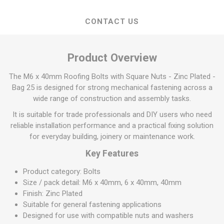
CONTACT US
Product Overview
The M6 x 40mm Roofing Bolts with Square Nuts - Zinc Plated -
Bag 25 is designed for strong mechanical fastening across a
wide range of construction and assembly tasks.
It is suitable for trade professionals and DIY users who need
reliable installation performance and a practical fixing solution
for everyday building, joinery or maintenance work.
Key Features
Product category: Bolts
Size / pack detail: M6 x 40mm, 6 x 40mm, 40mm
Finish: Zinc Plated
Suitable for general fastening applications
Designed for use with compatible nuts and washers