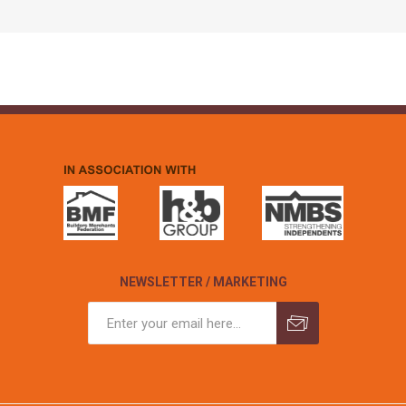
NEWSLETTER / MARKETING