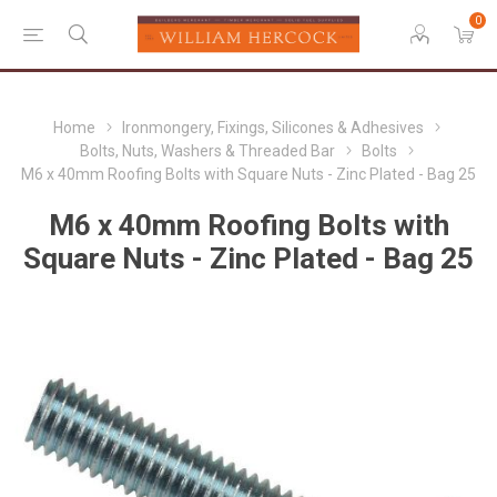
0
Home
Ironmongery, Fixings, Silicones & Adhesives
Bolts, Nuts, Washers & Threaded Bar
Bolts
M6 x 40mm Roofing Bolts with Square Nuts - Zinc Plated - Bag 25
M6 x 40mm Roofing Bolts with
Square Nuts - Zinc Plated - Bag 25