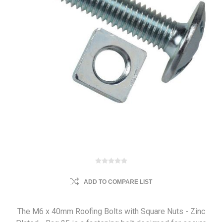
ADD TO COMPARE LIST
The M6 x 40mm Roofing Bolts with Square Nuts - Zinc