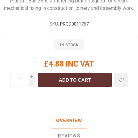
Plated - Bag 25 is a fastening bolt designed for secure
mechanical fixing in construction, joinery and assembly work.
SKU:
PROD0011767
IN STOCK
£4.88 INC VAT
i
ADD TO CART
h
OVERVIEW
REVIEWS