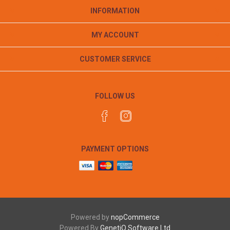
INFORMATION
MY ACCOUNT
CUSTOMER SERVICE
FOLLOW US
PAYMENT OPTIONS
Powered by
nopCommerce
Powered By
GenetiQ Software Ltd