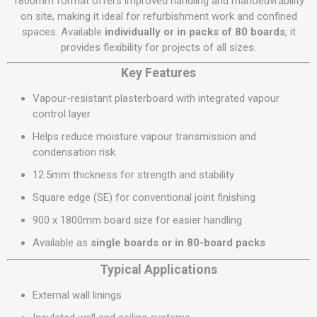
1800mm format offers improved handling and manoeuvrability
on site, making it ideal for refurbishment work and confined
spaces. Available
individually or in packs of 80 boards
, it
provides flexibility for projects of all sizes.
Key Features
Vapour-resistant plasterboard with integrated vapour
control layer
Helps reduce moisture vapour transmission and
condensation risk
12.5mm thickness for strength and stability
Square edge (SE) for conventional joint finishing
900 x 1800mm board size for easier handling
Available as
single boards or in 80-board packs
Typical Applications
External wall linings