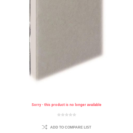
Sorry - this product is no longer available
ADD TO COMPARE LIST