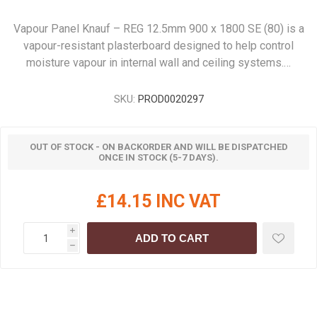
Vapour Panel Knauf – REG 12.5mm 900 x 1800 SE (80) is a
vapour-resistant plasterboard designed to help control
moisture vapour in internal wall and ceiling systems.…
SKU:
PROD0020297
OUT OF STOCK - ON BACKORDER AND WILL BE DISPATCHED
ONCE IN STOCK (5-7 DAYS).
£14.15 INC VAT
i
ADD TO CART
h