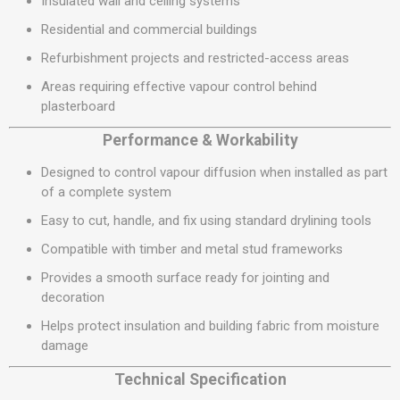
Insulated wall and ceiling systems
Residential and commercial buildings
Refurbishment projects and restricted-access areas
Areas requiring effective vapour control behind
plasterboard
Performance & Workability
Designed to control vapour diffusion when installed as part
of a complete system
Easy to cut, handle, and fix using standard drylining tools
Compatible with timber and metal stud frameworks
Provides a smooth surface ready for jointing and
decoration
Helps protect insulation and building fabric from moisture
damage
Technical Specification