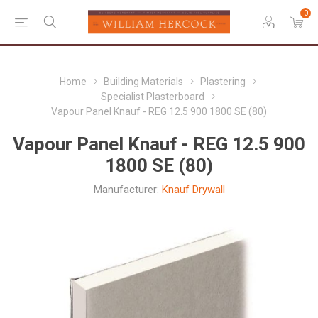
0
Home
Building Materials
Plastering
Specialist Plasterboard
Vapour Panel Knauf - REG 12.5 900 1800 SE (80)
Vapour Panel Knauf - REG 12.5 900
1800 SE (80)
Manufacturer:
Knauf Drywall