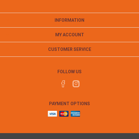
INFORMATION
MY ACCOUNT
CUSTOMER SERVICE
FOLLOW US
PAYMENT OPTIONS