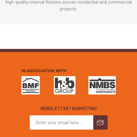
high-quality internal finishes across residential and commercial
projects.
NEWSLETTER / MARKETING