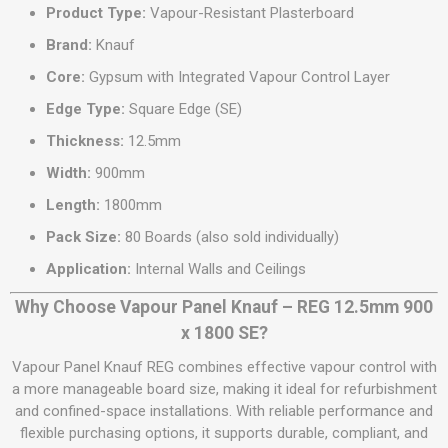
Product Type:
Vapour-Resistant Plasterboard
Brand:
Knauf
Core:
Gypsum with Integrated Vapour Control Layer
Edge Type:
Square Edge (SE)
Thickness:
12.5mm
Width:
900mm
Length:
1800mm
Pack Size:
80 Boards (also sold individually)
Application:
Internal Walls and Ceilings
Why Choose Vapour Panel Knauf – REG 12.5mm 900
x 1800 SE?
Vapour Panel Knauf REG combines effective vapour control with
a more manageable board size, making it ideal for refurbishment
and confined-space installations. With reliable performance and
flexible purchasing options, it supports durable, compliant, and