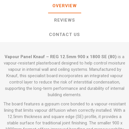
OVERVIEW
REVIEWS
CONTACT US
Vapour Panel Knauf – REG 12.5mm 900 x 1800 SE (80)
is a
vapour-resistant plasterboard designed to help control moisture
vapour in internal wall and ceiling systems. Manufactured by
Knauf, this specialist board incorporates an integrated vapour
control layer to reduce the risk of interstitial condensation,
supporting the long-term performance and durability of internal
building elements.
The board features a gypsum core bonded to a vapour-resistant
lining that limits vapour diffusion when correctly installed. With a
12.5mm thickness and square edge (SE) profile, it provides a
stable surface for traditional joint finishing. The smaller 900 x