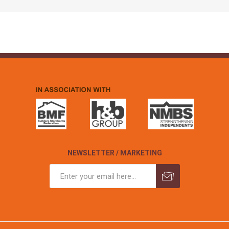
NEWSLETTER / MARKETING