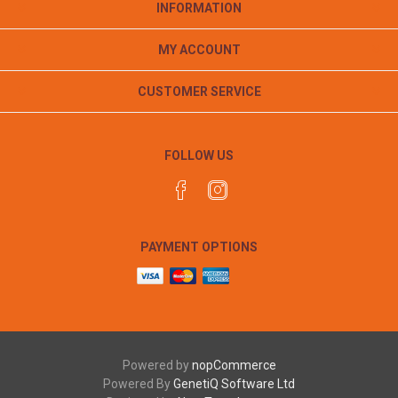
INFORMATION
MY ACCOUNT
CUSTOMER SERVICE
FOLLOW US
PAYMENT OPTIONS
Powered by
nopCommerce
Powered By
GenetiQ Software Ltd