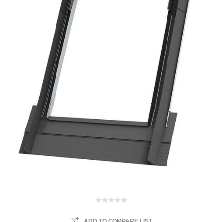
ADD TO COMPARE LIST