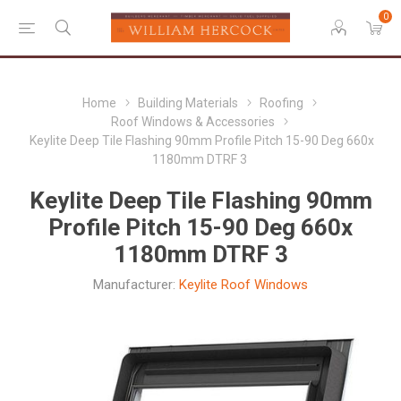
0
Home
Building Materials
Roofing
Roof Windows & Accessories
Keylite Deep Tile Flashing 90mm Profile Pitch 15-90 Deg 660x
1180mm DTRF 3
Keylite Deep Tile Flashing 90mm
Profile Pitch 15-90 Deg 660x
1180mm DTRF 3
Manufacturer:
Keylite Roof Windows