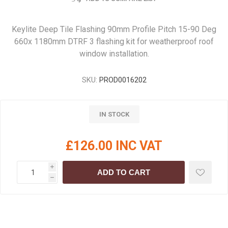
Keylite Deep Tile Flashing 90mm Profile Pitch 15-90 Deg
660x 1180mm DTRF 3 flashing kit for weatherproof roof
window installation.
SKU:
PROD0016202
IN STOCK
£126.00 INC VAT
i
ADD TO CART
h