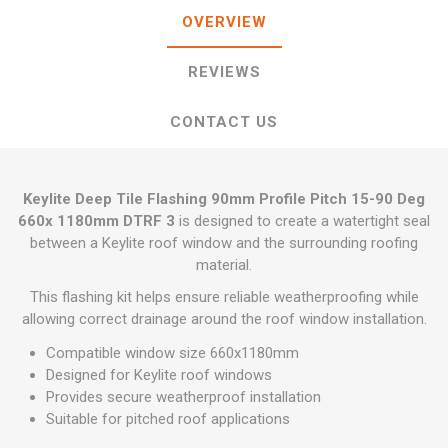
OVERVIEW
REVIEWS
CONTACT US
Keylite Deep Tile Flashing 90mm Profile Pitch 15-90 Deg
660x 1180mm DTRF 3
is designed to create a watertight seal
between a Keylite roof window and the surrounding roofing
material.
This flashing kit helps ensure reliable weatherproofing while
allowing correct drainage around the roof window installation.
Compatible window size 660x1180mm
Designed for Keylite roof windows
Provides secure weatherproof installation
Suitable for pitched roof applications