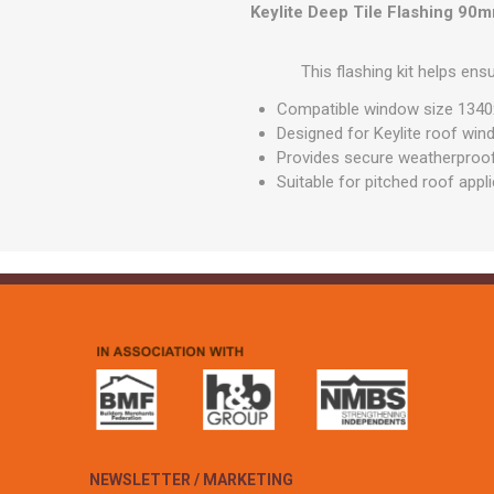
GEOTEXTIL
Keylite Deep Tile Flashing 90
Steel Lintels
Plasterboard Fixing
Geotextiles
Set Screws & Miscel
This flashing kit helps ens
Weed Control Lands
Fixings
Fabric
Compatible window size 13
Wall Plugs
Designed for Keylite roof wi
Provides secure weatherproof 
Suitable for pitched roof appl
NEWSLETTER / MARKETING