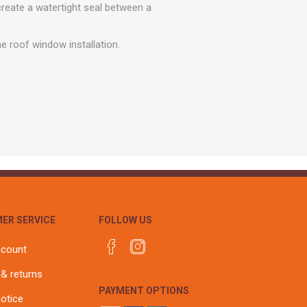
r
Warning Tapes
Sealants
create a watertight seal between a
Decorative Concrete Walling
Building Silicones & Sealants
Edgings
he roof window installation.
Fire Rated Sealants
Natural Stone Walling
General Purpose Sealants
Steps, Copings & Pier Caps
Glazing & Frame Sealants
Putty
Roofing Sealants
Sealant Guns
ER SERVICE
FOLLOW US
ccount
 & returns
PAYMENT OPTIONS
notice