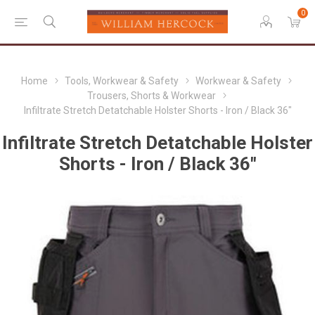
0
Home
Tools, Workwear & Safety
Workwear & Safety
Trousers, Shorts & Workwear
Infiltrate Stretch Detatchable Holster Shorts - Iron / Black 36"
Infiltrate Stretch Detatchable Holster
Shorts - Iron / Black 36"