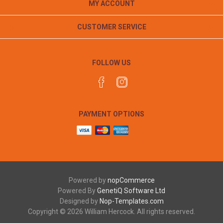
MY ACCOUNT
CUSTOMER SERVICE
FOLLOW US
PAYMENT OPTIONS
Powered by
nopCommerce
Powered By
GenetiQ Software Ltd
Designed by
Nop-Templates.com
Copyright © 2026 William Hercock. All rights reserved.