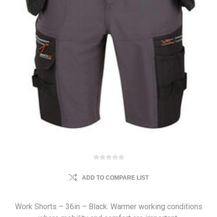
ADD TO COMPARE LIST
Work Shorts – 36in – Black. Warmer working conditions