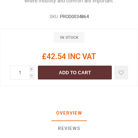
where mobility and comfort are important.
SKU:
PROD0034864
IN STOCK
£42.54 INC VAT
i
ADD TO CART
h
OVERVIEW
REVIEWS