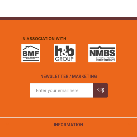
NEWSLETTER / MARKETING
INFORMATION