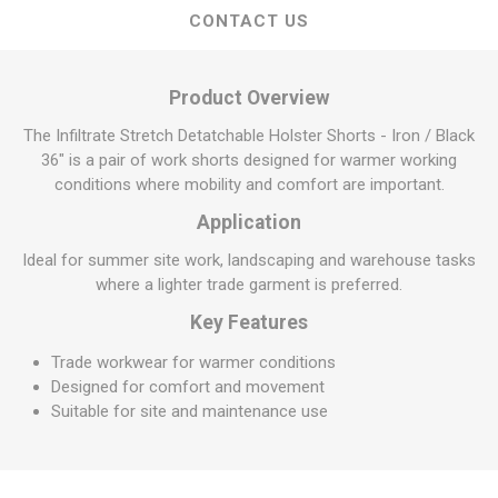
CONTACT US
Product Overview
The Infiltrate Stretch Detatchable Holster Shorts - Iron / Black
36" is a pair of work shorts designed for warmer working
conditions where mobility and comfort are important.
Application
Ideal for summer site work, landscaping and warehouse tasks
where a lighter trade garment is preferred.
Key Features
Trade workwear for warmer conditions
Designed for comfort and movement
Suitable for site and maintenance use