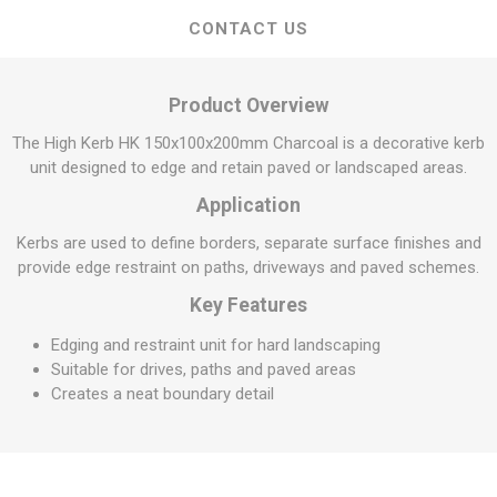
CONTACT US
Product Overview
The High Kerb HK 150x100x200mm Charcoal is a decorative kerb
unit designed to edge and retain paved or landscaped areas.
Application
Kerbs are used to define borders, separate surface finishes and
provide edge restraint on paths, driveways and paved schemes.
Key Features
Edging and restraint unit for hard landscaping
Suitable for drives, paths and paved areas
Creates a neat boundary detail