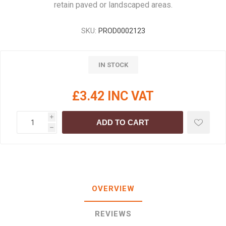
retain paved or landscaped areas.
SKU:
PROD0002123
IN STOCK
£3.42 INC VAT
i
ADD TO CART
h
OVERVIEW
REVIEWS