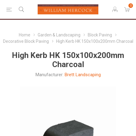
0
Home
Garden & Landscaping
Block Paving
Decorative Block Paving
High Kerb HK 150x100x200mm Charcoal
High Kerb HK 150x100x200mm
Charcoal
Manufacturer:
Brett Landscaping