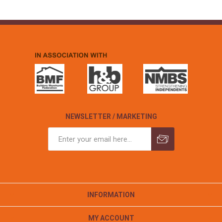
NEWSLETTER / MARKETING
INFORMATION
MY ACCOUNT