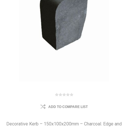
ADD TO COMPARE LIST
Decorative Kerb – 150x100x200mm – Charcoal. Edge and