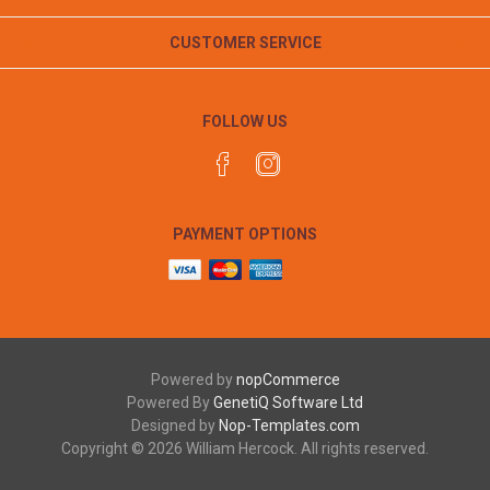
CUSTOMER SERVICE
FOLLOW US
PAYMENT OPTIONS
Powered by
nopCommerce
Powered By
GenetiQ Software Ltd
Designed by
Nop-Templates.com
Copyright © 2026 William Hercock. All rights reserved.