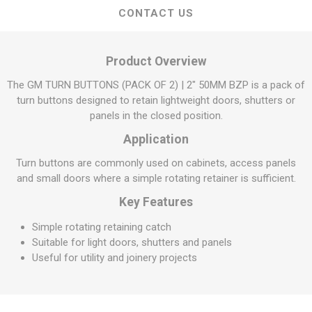
CONTACT US
Product Overview
The GM TURN BUTTONS (PACK OF 2) | 2" 50MM BZP is a pack of
turn buttons designed to retain lightweight doors, shutters or
panels in the closed position.
Application
Turn buttons are commonly used on cabinets, access panels
and small doors where a simple rotating retainer is sufficient.
Key Features
Simple rotating retaining catch
Suitable for light doors, shutters and panels
Useful for utility and joinery projects