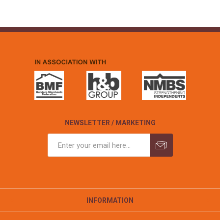
NEWSLETTER / MARKETING
INFORMATION