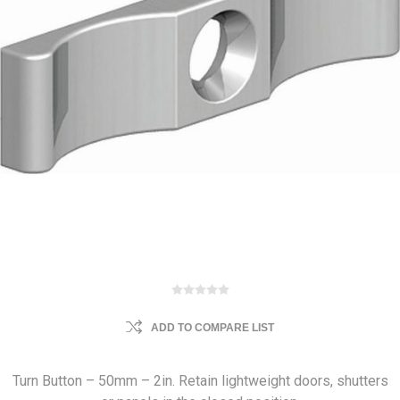
ADD TO COMPARE LIST
Turn Button – 50mm – 2in. Retain lightweight doors, shutters