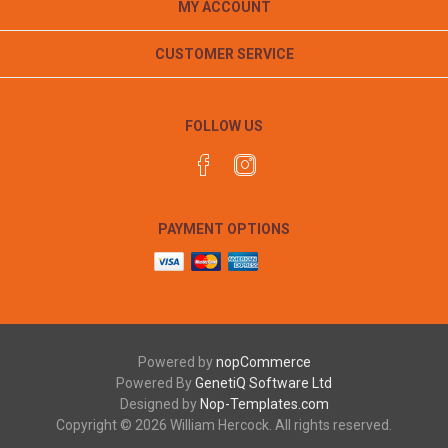
MY ACCOUNT
CUSTOMER SERVICE
FOLLOW US
PAYMENT OPTIONS
Powered by
nopCommerce
Powered By
GenetiQ Software Ltd
Designed by
Nop-Templates.com
Copyright © 2026 William Hercock. All rights reserved.