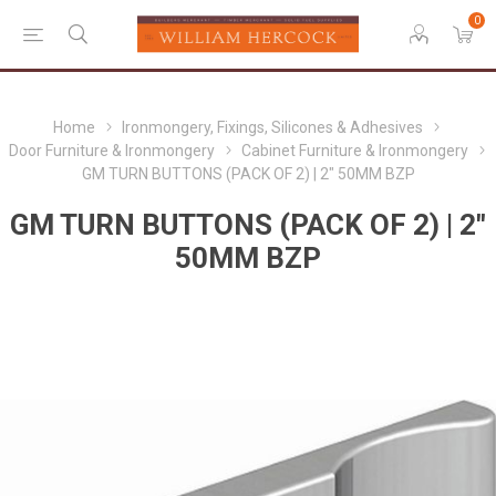
0
Home
Ironmongery, Fixings, Silicones & Adhesives
Door Furniture & Ironmongery
Cabinet Furniture & Ironmongery
GM TURN BUTTONS (PACK OF 2) | 2" 50MM BZP
GM TURN BUTTONS (PACK OF 2) | 2"
50MM BZP