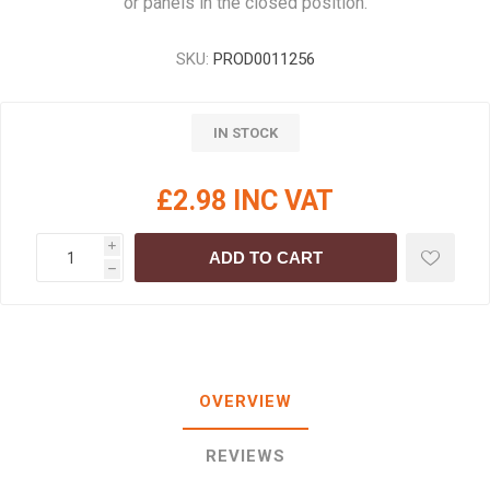
or panels in the closed position.
SKU:
PROD0011256
IN STOCK
£2.98 INC VAT
i
ADD TO CART
h
OVERVIEW
REVIEWS