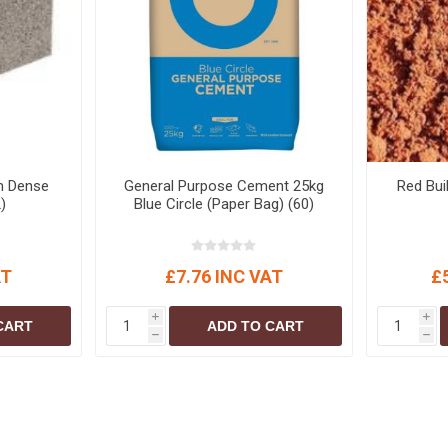
S
BRICKS,BLOCKS &
ELECTRICAL
FLOORBEAMS
Electrical Fittings
Concrete Blocks
ng
Concrete Floorbeams
Engineering Bricks
Expansion Joints
m Dense
General Purpose Cement 25kg
Red Bui
Facing Bricks
)
Blue Circle (Paper Bag) (60)
Lightweight Blocks
Medium Density
AT
£7.76 INC VAT
£
Blocks
Reclaimed Bricks
i
i
CART
ADD TO CART
h
h
View All