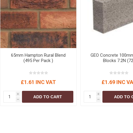
MISCELLANEOU
BUILDING
PRODUCTS
Miscellaneous Buildi
65mm Hampton Rural Blend
GEO Concrete 100m
(495 Per Pack )
Blocks 7.2N (72
£1.61 INC VAT
£1.69 INC V
i
i
ADD TO CART
ADD TO 
h
h