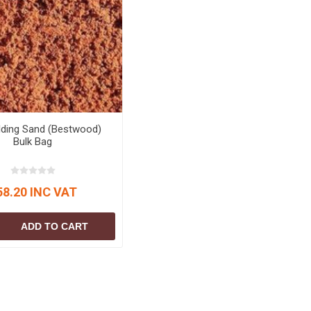
lding Sand (Bestwood)
Bulk Bag
58.20 INC VAT
ADD TO CART