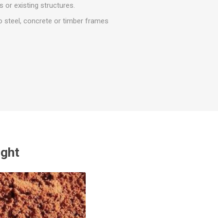
r
Warning Tapes
Sealants
 or existing structures.
Decorative Concrete Walling
Building Silicones & Sealants
o steel, concrete or timber frames
Edgings
Fire Rated Sealants
Natural Stone Walling
General Purpose Sealants
Steps, Copings & Pier Caps
Glazing & Frame Sealants
Putty
Roofing Sealants
Sealant Guns
ught