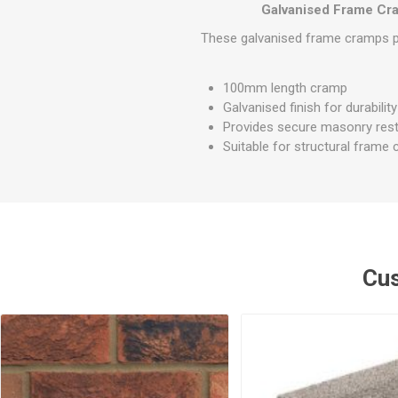
GEOTEXTIL
Galvanised Frame C
Steel Lintels
Plasterboard Fixing
Geotextiles
These galvanised frame cramps pro
Set Screws & Miscel
Weed Control Lands
Fixings
Fabric
100mm length cramp
Wall Plugs
Galvanised finish for durability
Provides secure masonry rest
Suitable for structural frame
Cus