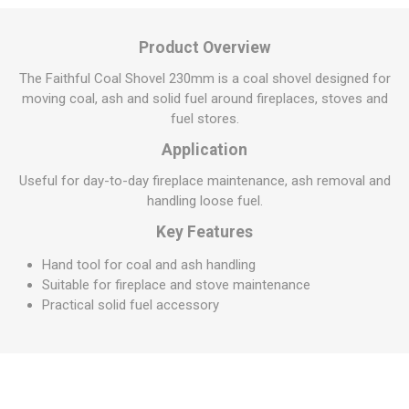
Product Overview
The Faithful Coal Shovel 230mm is a coal shovel designed for
moving coal, ash and solid fuel around fireplaces, stoves and
fuel stores.
Application
Useful for day-to-day fireplace maintenance, ash removal and
handling loose fuel.
Key Features
Hand tool for coal and ash handling
Suitable for fireplace and stove maintenance
Practical solid fuel accessory