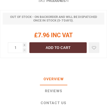
SKU:
PROD0040571
OUT OF STOCK - ON BACKORDER AND WILL BE DISPATCHED
ONCE IN STOCK (5-7 DAYS).
£7.96 INC VAT
i
ADD TO CART
h
OVERVIEW
REVIEWS
CONTACT US