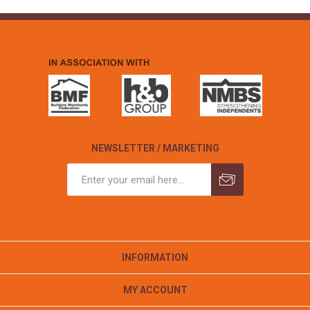
NEWSLETTER / MARKETING
INFORMATION
MY ACCOUNT