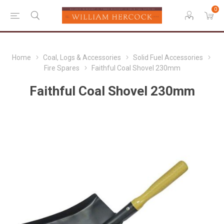
0
Home
Coal, Logs & Accessories
Solid Fuel Accessories
Fire Spares
Faithful Coal Shovel 230mm
Faithful Coal Shovel 230mm