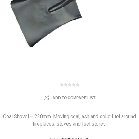
ADD TO COMPARE LIST
Coal Shovel – 230mm. Moving coal, ash and solid fuel around
fireplaces, stoves and fuel stores.