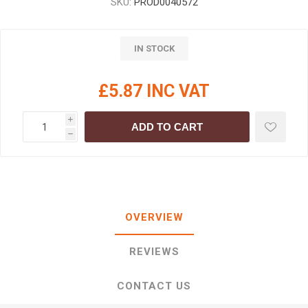
SKU:
PROD0040572
IN STOCK
£5.87 INC VAT
i
ADD TO CART
h
OVERVIEW
REVIEWS
CONTACT US