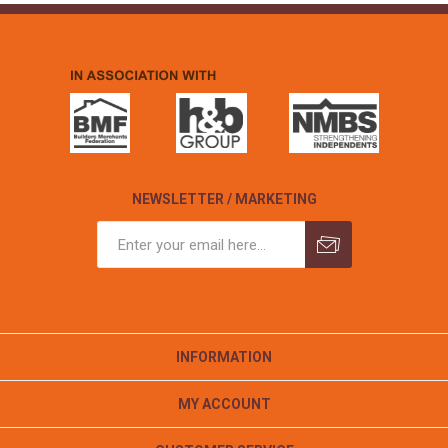
NEWSLETTER / MARKETING
INFORMATION
MY ACCOUNT