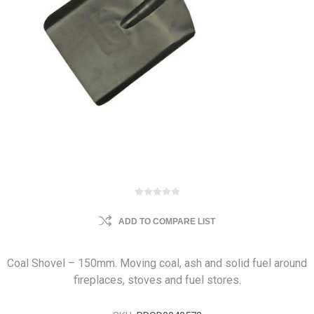
ADD TO COMPARE LIST
Coal Shovel – 150mm. Moving coal, ash and solid fuel around
fireplaces, stoves and fuel stores.