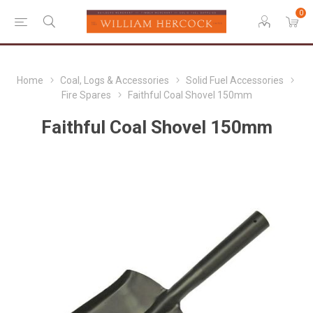
0
Home
Coal, Logs & Accessories
Solid Fuel Accessories
Fire Spares
Faithful Coal Shovel 150mm
Faithful Coal Shovel 150mm