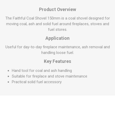
Product Overview
The Faithful Coal Shovel 150mm is a coal shovel designed for
moving coal, ash and solid fuel around fireplaces, stoves and
fuel stores.
Application
Useful for day-to-day fireplace maintenance, ash removal and
handling loose fuel.
Key Features
Hand tool for coal and ash handling
Suitable for fireplace and stove maintenance
Practical solid fuel accessory