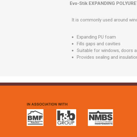
GEOTEXTIL
Evo-Stik EXPANDING POLYURE
Steel Lintels
Plasterboard Fixing
Geotextiles
Set Screws & Miscel
It is commonly used around windo
Weed Control Lands
Fixings
Fabric
Wall Plugs
Expanding PU foam
Fills gaps and cavities
Suitable for windows, doors a
Provides sealing and insulatio