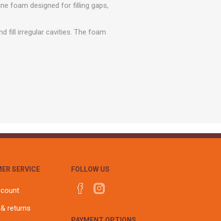
r
Warning Tapes
Sealants
ne foam designed for filling gaps,
Decorative Concrete Walling
Building Silicones & Sealants
Edgings
fill irregular cavities. The foam
Fire Rated Sealants
Natural Stone Walling
General Purpose Sealants
Steps, Copings & Pier Caps
Glazing & Frame Sealants
Putty
Roofing Sealants
Sealant Guns
ER SERVICE
FOLLOW US
ccount
 & returns
PAYMENT OPTIONS