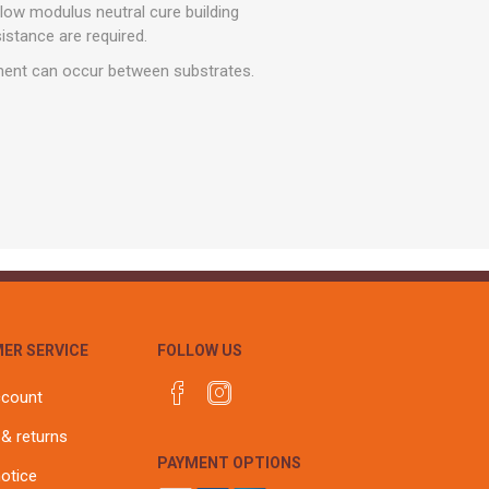
r
Warning Tapes
Sealants
 low modulus neutral cure building
Decorative Concrete Walling
sistance are required.
Building Silicones & Sealants
Edgings
ment can occur between substrates.
Fire Rated Sealants
Natural Stone Walling
General Purpose Sealants
Steps, Copings & Pier Caps
Glazing & Frame Sealants
Putty
Roofing Sealants
Sealant Guns
ER SERVICE
FOLLOW US
ccount
 & returns
PAYMENT OPTIONS
notice