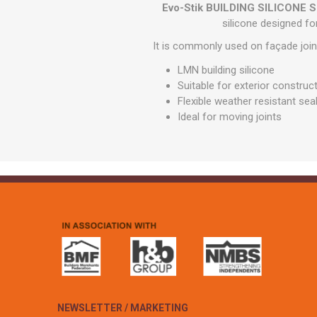
GEOTEXTIL
Evo-Stik BUILDING SILICON
Steel Lintels
Plasterboard Fixing
silicone designed for
Geotextiles
Set Screws & Miscel
It is commonly used on façade joi
Weed Control Lands
Fixings
Fabric
LMN building silicone
Wall Plugs
Suitable for exterior construct
Flexible weather resistant sea
Ideal for moving joints
NEWSLETTER / MARKETING