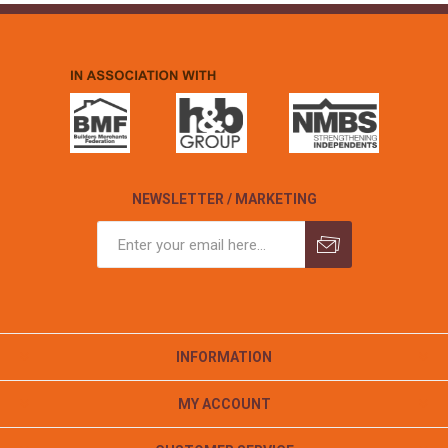
NEWSLETTER / MARKETING
INFORMATION
MY ACCOUNT