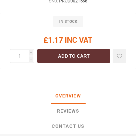
SKU:
PROD0021568
IN STOCK
£1.17 INC VAT
i
ADD TO CART
h
OVERVIEW
REVIEWS
CONTACT US