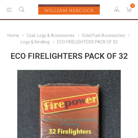
0
Home
Coal, Logs & Accessories
Solid Fuel Accessories
Logs & Kindling
ECO FIRELIGHTERS PACK OF 32
ECO FIRELIGHTERS PACK OF 32