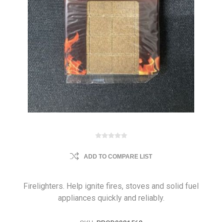
ADD TO COMPARE LIST
Firelighters. Help ignite fires, stoves and solid fuel
appliances quickly and reliably.