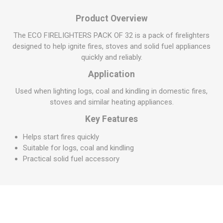
Product Overview
The ECO FIRELIGHTERS PACK OF 32 is a pack of firelighters
designed to help ignite fires, stoves and solid fuel appliances
quickly and reliably.
Application
Used when lighting logs, coal and kindling in domestic fires,
stoves and similar heating appliances.
Key Features
Helps start fires quickly
Suitable for logs, coal and kindling
Practical solid fuel accessory