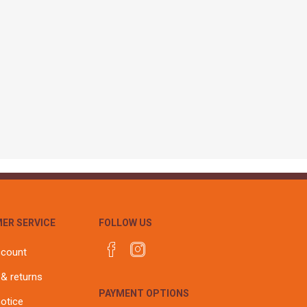
r
Warning Tapes
Sealants
Decorative Concrete Walling
Building Silicones & Sealants
Edgings
Fire Rated Sealants
Natural Stone Walling
General Purpose Sealants
Steps, Copings & Pier Caps
Glazing & Frame Sealants
Putty
Roofing Sealants
Sealant Guns
ER SERVICE
FOLLOW US
ccount
 & returns
PAYMENT OPTIONS
notice