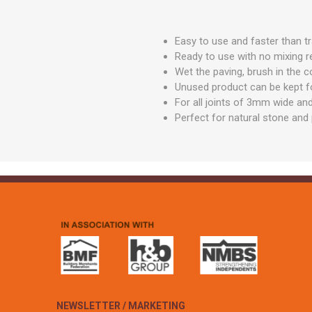
GEOTEXTIL
Steel Lintels
Plasterboard Fixing
Geotextiles
Set Screws & Miscel
Easy to use and faster than t
Weed Control Lands
Fixings
Ready to use with no mixing r
Fabric
Wet the paving, brush in the c
Wall Plugs
Unused product can be kept fo
For all joints of 3mm wide and
Perfect for natural stone and 
NEWSLETTER / MARKETING