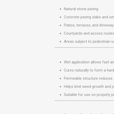
MISCELLANEOU
BUILDING
Natural stone paving
PRODUCTS
Concrete paving slabs and se
Miscellaneous Buildi
Patios, terraces, and drivewa
Courtyards and access route
Areas subject to pedestrian us
Wet application allows fast and
Cures naturally to form a hard
Permeable structure reduces 
Helps limit weed growth and j
Suitable for use on properly 