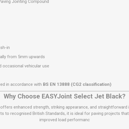
aving Jointing Compound
sh-in
ally from 5mm upwards
 occasional vehicular use
ed in accordance with
BS EN 13888 (CG2 classification)
Why Choose EASYJoint Select Jet Black?
offers enhanced strength, striking appearance, and straightforward i
 to recognised British Standards, it is ideal for paving projects that
improved load performanc