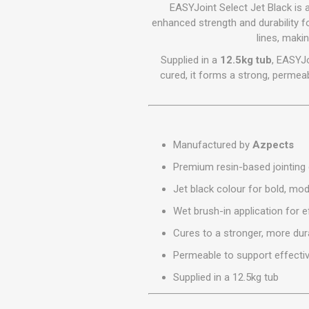
GEOTEXTIL
EASYJoint Select Jet Black i
Steel Lintels
Plasterboard Fixing
enhanced strength and durability fo
Geotextiles
lines, maki
Set Screws & Miscel
Weed Control Lands
Fixings
Supplied in a
12.5kg tub
, EASYJo
Fabric
Wall Plugs
cured, it forms a strong, permeab
Manufactured by
Azpects
Premium resin-based jointin
Jet black colour for bold, mode
Wet brush-in application for ef
Cures to a stronger, more dur
Permeable to support effecti
Supplied in a 12.5kg tub