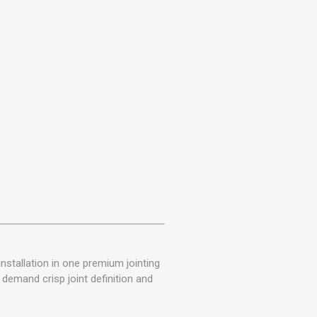
nstallation in one premium jointing
 demand crisp joint definition and