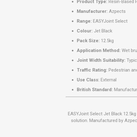
Product Type:
Resin-Based P
Manufacturer:
Azpects
Range:
EASYJoint Select
Colour:
Jet Black
Pack Size:
12.5kg
Application Method:
Wet bru
Joint Width Suitability:
Typic
Traffic Rating:
Pedestrian and
Use Class:
External
British Standard:
Manufactur
EASYJoint Select Jet Black 12.5kg 
solution. Manufactured by Azpects