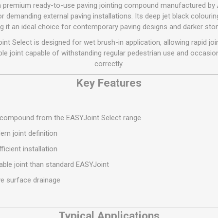
Flat Roof GRP
Wall & Floo
ES
s a premium ready-to-use paving jointing compound manufactured by
Plasterboard
Ventilation
New Sleepers
Clout Nails
Bulk Bag Soil & Bark
Drywall Screws
Lead, Flashing, Valleys,
r demanding external paving installations. Its deep jet black colourin
Plastering Beads &
Soffit
ng it an ideal choice for contemporary paving designs and darker sto
laneous
Reclaimed Sleepers
Copper & Alloy Nails
Loose Soil & Bark
Timber Drive Screws &
Mesh
cape
Decking Screws
Roof Repair &
int Select is designed for wet brush-in application, allowing rapid join
Lost Head Nails
Pre Packed Soil & Bark
Plastering Tapes &
Maintenance
Wood Screws
le joint capable of withstanding regular pedestrian use and occasiona
Adhesives
Masonry Nails
correctly.
Roof Sheets
Specialist Plasterboard
Nail Gun Gas & Nails
Roof Tiles & Slates
Key Features
Tile Back Boards
Oval Nails
Roof Windows &
Accessories
Panel Pins
g compound from the EASYJoint Select range
Roofing Felt &
View All
Adhesive
rn joint definition
View All
ficient installation
able joint than standard EASYJoint
ve surface drainage
Typical Applications