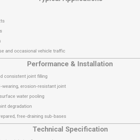
S
BRICKS,BLOCKS &
ELECTRICAL
FLOORBEAMS
Electrical Fittings
Concrete Blocks
tts
ng
Concrete Floorbeams
ys
Engineering Bricks
s
Expansion Joints
e and occasional vehicle traffic
Facing Bricks
Performance & Installation
Lightweight Blocks
 consistent joint filling
Medium Density
-wearing, erosion-resistant joint
Blocks
surface water pooling
Reclaimed Bricks
oint degradation
View All
prepared, free-draining sub-bases
Technical Specification