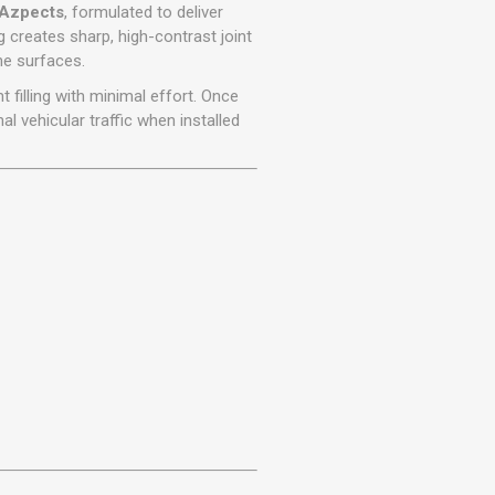
r
Warning Tapes
Sealants
Azpects
, formulated to deliver
Decorative Concrete Walling
g creates sharp, high-contrast joint
Building Silicones & Sealants
ne surfaces.
Edgings
Fire Rated Sealants
t filling with minimal effort. Once
Natural Stone Walling
General Purpose Sealants
l vehicular traffic when installed
Steps, Copings & Pier Caps
Glazing & Frame Sealants
Putty
Roofing Sealants
Sealant Guns