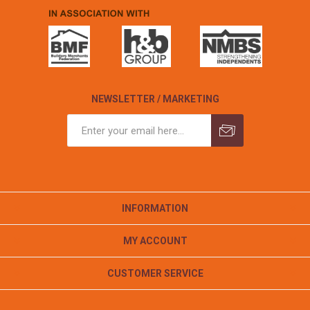
NEWSLETTER / MARKETING
INFORMATION
MY ACCOUNT
CUSTOMER SERVICE