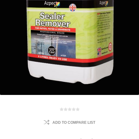
ADD TO COMPARE LIST