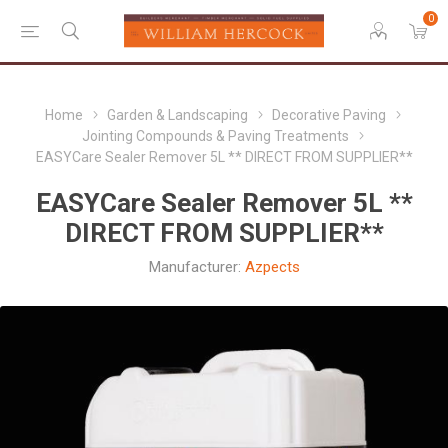
0
Home
Garden & Landscaping
Decorative Paving
Jointing Compounds & Paving Treatments
EASYCare Sealer Remover 5L ** DIRECT FROM SUPPLIER**
EASYCare Sealer Remover 5L **
DIRECT FROM SUPPLIER**
Manufacturer:
Azpects