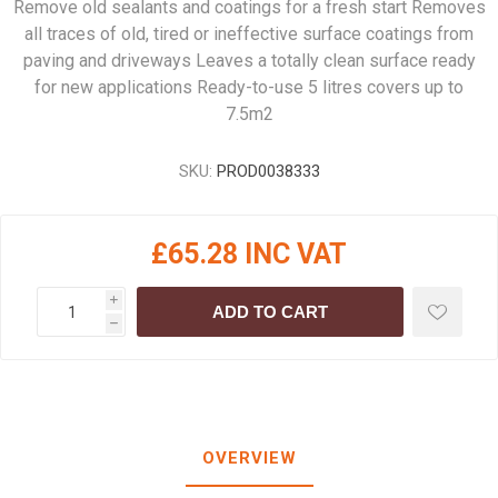
Remove old sealants and coatings for a fresh start Removes
all traces of old, tired or ineffective surface coatings from
paving and driveways Leaves a totally clean surface ready
for new applications Ready-to-use 5 litres covers up to
7.5m2
SKU:
PROD0038333
£65.28 INC VAT
i
ADD TO CART
h
OVERVIEW