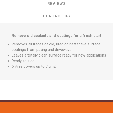
REVIEWS
CONTACT US
Remove old sealants and coatings for a fresh start
Removes all traces of old, tired or ineffective surface
coatings from paving and driveways
Leaves a totally clean surface ready for new applications
Ready-to-use
5 litres covers up to 7.5m2