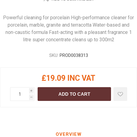
Powerful cleaning for porcelain High-performance cleaner for
porcelain, marble, granite and terracotta Water-based and
non-caustic formula Fast-acting with a pleasant fragrance 1
litre super concentrate cleans up to 300m2
SKU:
PROD0038313
£19.09 INC VAT
i
ADD TO CART
h
OVERVIEW