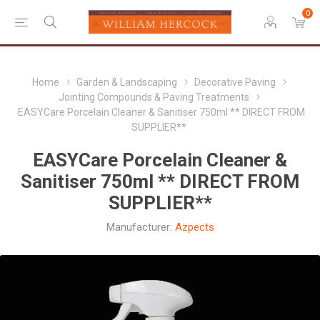
0
Home
Garden & Landscaping
Decorative Paving
Jointing Compounds & Paving Treatments
EASYCare Porcelain Cleaner & Sanitiser 750ml ** DIRECT FROM
SUPPLIER**
EASYCare Porcelain Cleaner &
Sanitiser 750ml ** DIRECT FROM
SUPPLIER**
Manufacturer:
Azpects