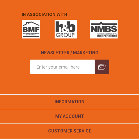
NEWSLETTER / MARKETING
INFORMATION
MY ACCOUNT
CUSTOMER SERVICE