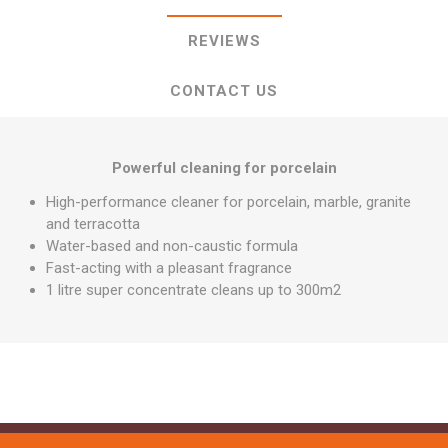
REVIEWS
CONTACT US
Powerful cleaning for porcelain
High-performance cleaner for porcelain, marble, granite
and terracotta
Water-based and non-caustic formula
Fast-acting with a pleasant fragrance
1 litre super concentrate cleans up to 300m2