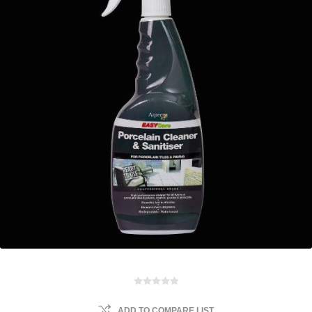
ADD TO COMPARE LIST