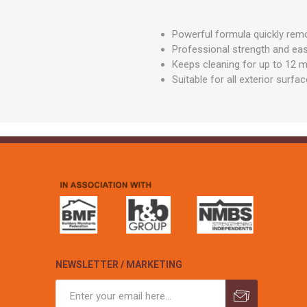
GEOTEXTIL
Steel Lintels
Plasterboard Fixing
Geotextiles
Powerful formula quickly remo
Set Screws & Miscel
Professional strength and eas
Weed Control Lands
Fixings
Fabric
Keeps cleaning for up to 12 
Wall Plugs
Suitable for all exterior surf
NEWSLETTER / MARKETING