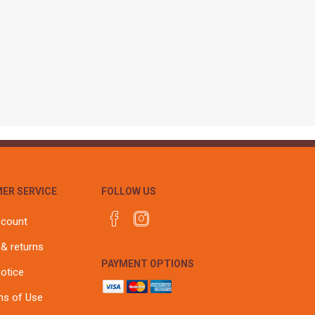
r
Warning Tapes
Sealants
Decorative Concrete Walling
Building Silicones & Sealants
Edgings
Fire Rated Sealants
Natural Stone Walling
General Purpose Sealants
Steps, Copings & Pier Caps
Glazing & Frame Sealants
Putty
Roofing Sealants
Sealant Guns
ER SERVICE
FOLLOW US
ccount
 & returns
PAYMENT OPTIONS
notice
ns of Use