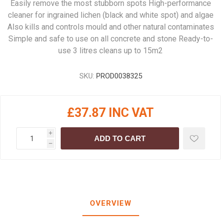
Easily remove the most stubborn spots High-performance
cleaner for ingrained lichen (black and white spot) and algae
Also kills and controls mould and other natural contaminates
Simple and safe to use on all concrete and stone Ready-to-
use 3 litres cleans up to 15m2
SKU:
PROD0038325
£37.87 INC VAT
i
ADD TO CART
h
OVERVIEW