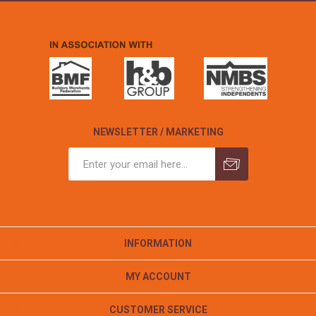
NEWSLETTER / MARKETING
INFORMATION
MY ACCOUNT
CUSTOMER SERVICE