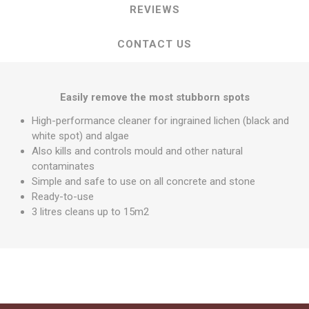
REVIEWS
CONTACT US
Easily remove the most stubborn spots
High-performance cleaner for ingrained lichen (black and
white spot) and algae
Also kills and controls mould and other natural
contaminates
Simple and safe to use on all concrete and stone
Ready-to-use
3 litres cleans up to 15m2