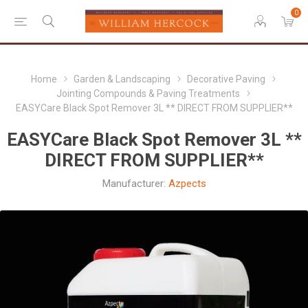
0
Home
Garden & Landscaping
Decorative Paving
Jointing Compounds & Paving Treatments
EASYCare Black Spot Remover 3L ** DIRECT FROM SUPPLIER**
EASYCare Black Spot Remover 3L **
DIRECT FROM SUPPLIER**
Manufacturer:
Azpects