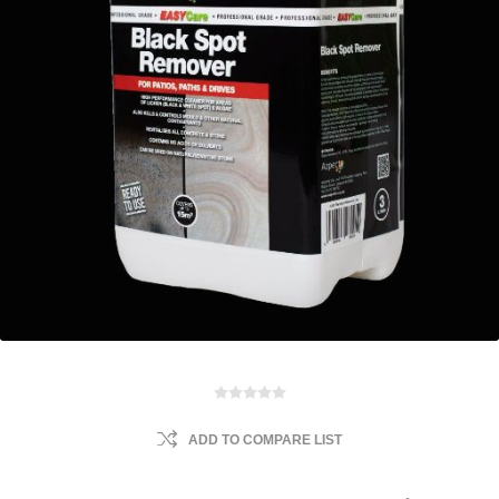
ADD TO COMPARE LIST