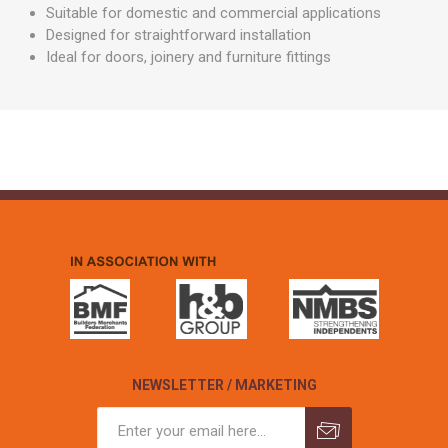
Suitable for domestic and commercial applications
Designed for straightforward installation
Ideal for doors, joinery and furniture fittings
NEWSLETTER / MARKETING