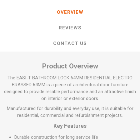
OVERVIEW
REVIEWS
CONTACT US
Product Overview
The EASI-T BATHROOM LOCK 64MM RESIDENTIAL ELECTRO
BRASSED 64MM is a piece of architectural door furniture
designed to provide reliable performance and an attractive finish
on interior or exterior doors.
Manufactured for durability and everyday use, it is suitable for
residential, commercial and refurbishment projects.
Key Features
Durable construction for long service life