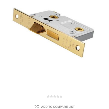
ADD TO COMPARE LIST