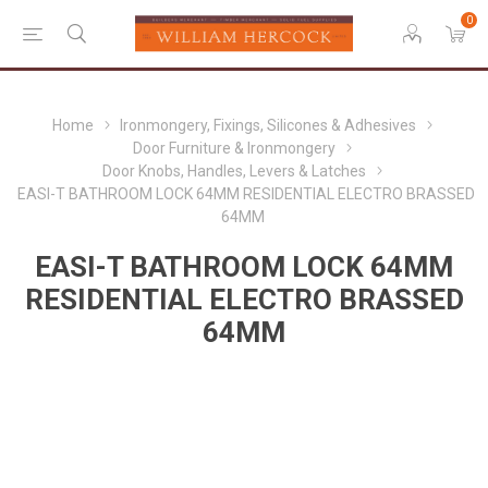
0
Home
Ironmongery, Fixings, Silicones & Adhesives
Door Furniture & Ironmongery
Door Knobs, Handles, Levers & Latches
EASI-T BATHROOM LOCK 64MM RESIDENTIAL ELECTRO BRASSED
64MM
EASI-T BATHROOM LOCK 64MM
RESIDENTIAL ELECTRO BRASSED
64MM