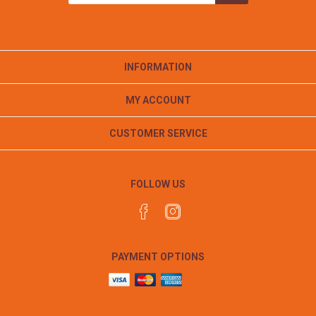
INFORMATION
MY ACCOUNT
CUSTOMER SERVICE
FOLLOW US
PAYMENT OPTIONS