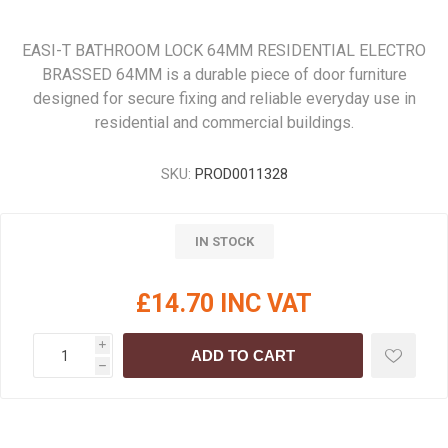
EASI-T BATHROOM LOCK 64MM RESIDENTIAL ELECTRO
BRASSED 64MM is a durable piece of door furniture
designed for secure fixing and reliable everyday use in
residential and commercial buildings.
SKU:
PROD0011328
IN STOCK
£14.70 INC VAT
i
ADD TO CART
h